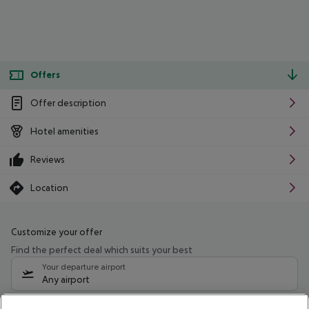
Offers
Offer description
Hotel amenities
Reviews
Location
Customize your offer
Find the perfect deal which suits your best
Your departure airport
Any airport
Select your date range