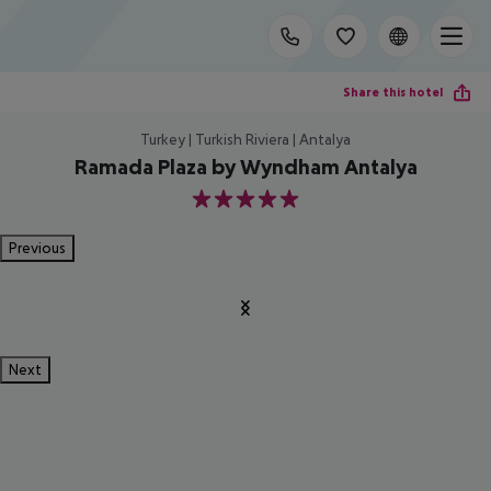
Share this hotel
Turkey | Turkish Riviera | Antalya
Ramada Plaza by Wyndham Antalya
5
Previous
Next