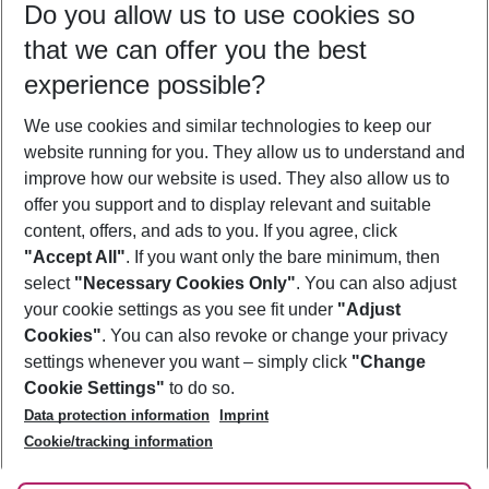
Do you allow us to use cookies so
10/08/26
–
08/08/27
5-8 nights
that we can offer you the best
Who will travel
experience possible?
2 adults
No children
We use cookies and similar technologies to keep our
Show more filter
website running for you. They allow us to understand and
improve how our website is used. They also allow us to
offer you support and to display relevant and suitable
content, offers, and ads to you. If you agree, click
"Accept All"
. If you want only the bare minimum, then
select
"Necessary Cookies Only"
. You can also adjust
Footer
Footer navigation
your cookie settings as you see fit under
"Adjust
About Us
Cookies"
. You can also revoke or change your privacy
settings whenever you want – simply click
"Change
Best Price Guarantee
Service & Help
Cookie Settings"
to do so.
Change Cookie Settings
Data protection information
Imprint
Accessible Travel
Cookie Policy
Follow Us
Cookie/tracking information
Check-in
Facts
FAQ
Flexible Booking