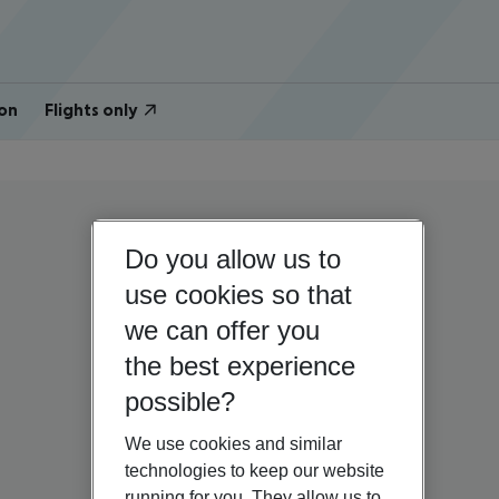
on
Flights only
Do you allow us to
use cookies so that
we can offer you
the best experience
possible?
We use cookies and similar
technologies to keep our website
running for you. They allow us to