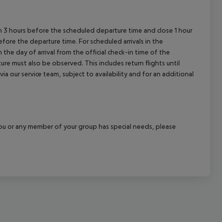
cept All
en 3 hours before the scheduled departure time and close 1 hour
efore the departure time. For scheduled arrivals in the
the day of arrival from the official check-in time of the
re must also be observed. This includes return flights until
a our service team, subject to availability and for an additional
f you or any member of your group has special needs, please