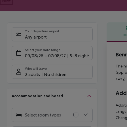
Next
Your departure airport
O
Any airport
Offe
Select your date range
Benn
09/08/26
–
07/08/27
5-8 nights
The ho
Who will travel
(appro
2 adults
No children
away).
Addi
Accommodation and board
Additi
Langua
Select room types
Change