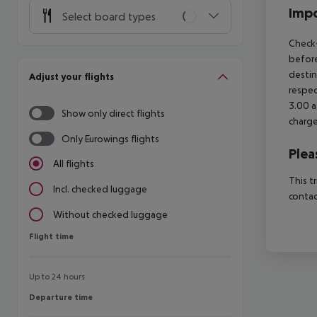
Impo
Select board types
Check-
before
destin
Adjust your flights
respec
3.00 a
Show only direct flights
charge
Only Eurowings flights
Plea
All flights
This t
Incl. checked luggage
contac
Without checked luggage
Flight time
Flight time
Up to 24 hours
Departure time
Departure time