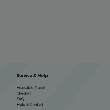
Service & Help
Accessible Travel
Check-in
FAQ
Help & Contact