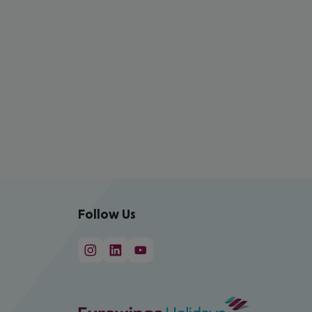
Follow Us