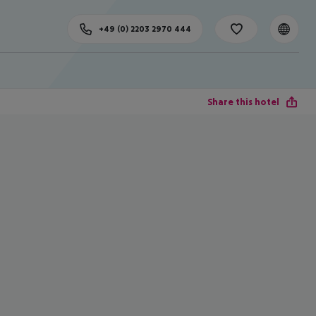
+49 (0) 2203 2970 444
Share this hotel