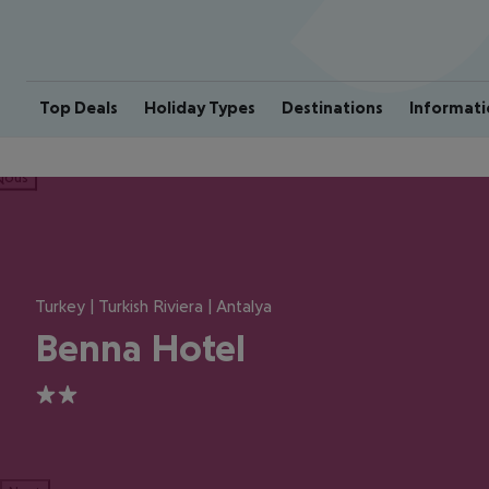
Top Deals
Holiday Types
Destinations
Informati
ious
Turkey | Turkish Riviera | Antalya
Benna Hotel
2