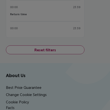
00:00
23:59
Return time
Return time
00:00
23:59
Reset filters
Footer
Footer navigation
About Us
Best Price Guarantee
Change Cookie Settings
Cookie Policy
Facts