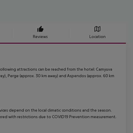
Reviews
Location
ollowing attractions can be reached from the hotel: Camyuva
away), Perge (approx. 30 km away) and Aspendos (approx. 60 km
ervices depend on the local climatic conditions and the season.
fered with restrictions due to COVID19 Prevention measurement.