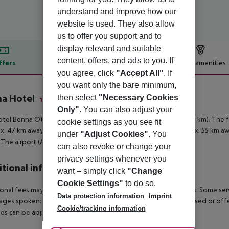
understand and improve how our
website is used. They also allow
us to offer you support and to
display relevant and suitable
content, offers, and ads to you. If
ffers
Offer description
Hotel amenities
you agree, click
"Accept All"
. If
r description
you want only the bare minimum,
a Hotel
then select
"Necessary Cookies
2
Only"
. You can also adjust your
tel Benna Otel is around 8 km from Antalya (Kemer around 40 km). The f
cookie settings as you see fit
x. 47 km away), Phaselis (approx. 50 km away), Tekirova (approx. 55 km 
under
"Adjust Cookies"
. You
 The airport (AYT) is approx. 21 km away.
can also revoke or change your
privacy settings whenever you
tional info
want – simply click
"Change
Cookie Settings"
to do so.
onal fees may apply for certain facilities, amenities or activities. Some s
Data protection information
Imprint
ges spoken: English. Some services and facilities might be closed or of
Cookie/tracking information
s can be applied without previous notice.