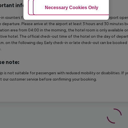
rtant info
Adjust Cookies
Necessary Cookies Only
Ac
in counters for international flights departing from Antalya Airport op
 departure. Please arrive at the airport at least 3 hours and 30 minutes b
ation area from 04:00 in the morning, the hotel room is only available on 
tive hotel. The official check-out time of the hotel on the day of departu
.m. on the following day. Early check-in or late check-out can be booked vi
.
se note:
rip is not suitable for passengers with reduced mobility or disabilities. I
t our customer service before confirming your booking.