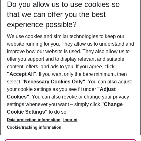
Do you allow us to use cookies so
09/08/26
–
07/08/27
5-8 nights
that we can offer you the best
Who will travel
experience possible?
2 adults
No children
We use cookies and similar technologies to keep our
Show more filter
website running for you. They allow us to understand and
improve how our website is used. They also allow us to
offer you support and to display relevant and suitable
content, offers, and ads to you. If you agree, click
"Accept All"
. If you want only the bare minimum, then
select
"Necessary Cookies Only"
. You can also adjust
Footer
Footer navigation
your cookie settings as you see fit under
"Adjust
About Us
Cookies"
. You can also revoke or change your privacy
settings whenever you want – simply click
"Change
Best Price Guarantee
Service & Help
Cookie Settings"
to do so.
Change Cookie Settings
Data protection information
Imprint
Accessible Travel
Cookie Policy
Follow Us
Cookie/tracking information
Check-in
Facts
FAQ
Flexible Booking