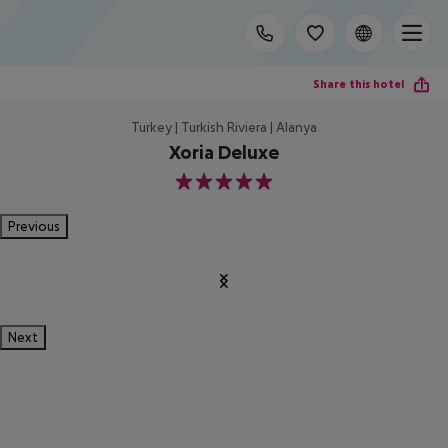
Share this hotel
Turkey | Turkish Riviera | Alanya
Xoria Deluxe
5
Previous
Next