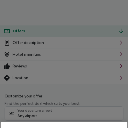
Offers
Offer description
Hotel amenities
Reviews
Location
Customize your offer
Find the perfect deal which suits your best
Your departure airport
Any airport
Select your date range