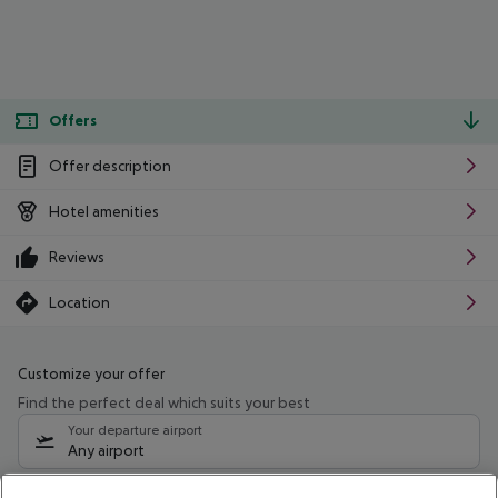
Offers
Offer description
Hotel amenities
Reviews
Location
Customize your offer
Find the perfect deal which suits your best
Your departure airport
Any airport
Select your date range