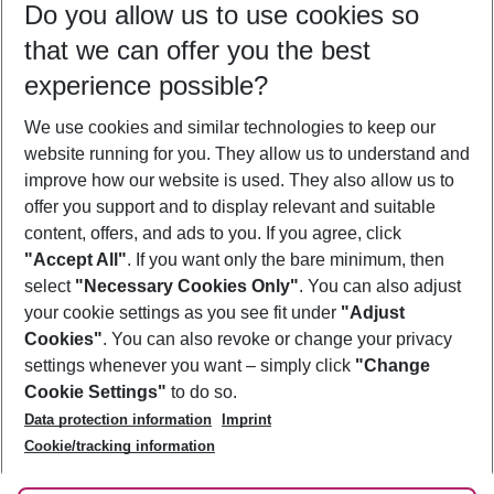
Do you allow us to use cookies so
09/08/26
–
07/08/27
5-8 nights
that we can offer you the best
Who will travel
experience possible?
2 adults
No children
We use cookies and similar technologies to keep our
Show more filter
website running for you. They allow us to understand and
improve how our website is used. They also allow us to
offer you support and to display relevant and suitable
content, offers, and ads to you. If you agree, click
"Accept All"
. If you want only the bare minimum, then
select
"Necessary Cookies Only"
. You can also adjust
Footer
Footer navigation
your cookie settings as you see fit under
"Adjust
About Us
Cookies"
. You can also revoke or change your privacy
settings whenever you want – simply click
"Change
Best Price Guarantee
Service & Help
Cookie Settings"
to do so.
Change Cookie Settings
Data protection information
Imprint
Accessible Travel
Cookie Policy
Follow Us
Cookie/tracking information
Check-in
Facts
FAQ
Flexible Booking