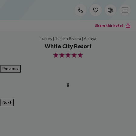
Share this hotel
Turkey | Turkish Riviera | Alanya
White City Resort
5
Previous
Next