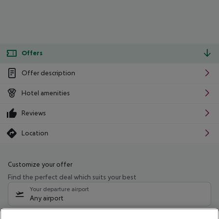
Offers
Offer description
Hotel amenities
Reviews
Location
Customize your offer
Find the perfect deal which suits your best
Your departure airport
Any airport
Select your date range