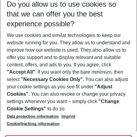
Do you allow us to use cookies so
11/08/26
–
09/08/27
5-8 nights
that we can offer you the best
Who will travel
experience possible?
2 adults
No children
We use cookies and similar technologies to keep our
Show more filter
website running for you. They allow us to understand and
improve how our website is used. They also allow us to
offer you support and to display relevant and suitable
content, offers, and ads to you. If you agree, click
"Accept All"
. If you want only the bare minimum, then
select
"Necessary Cookies Only"
. You can also adjust
Footer
Footer navigation
your cookie settings as you see fit under
"Adjust
About Us
Cookies"
. You can also revoke or change your privacy
settings whenever you want – simply click
"Change
Best Price Guarantee
Service & Help
Cookie Settings"
to do so.
Change Cookie Settings
Data protection information
Imprint
Accessible Travel
Cookie Policy
Follow Us
Cookie/tracking information
Check-in
Facts
FAQ
Flexible Booking