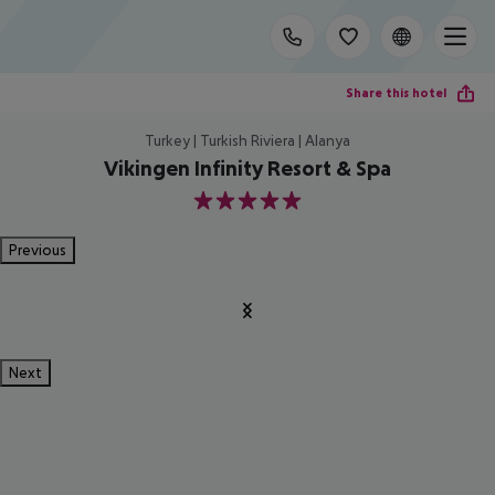
Share this hotel
Turkey | Turkish Riviera | Alanya
Vikingen Infinity Resort & Spa
5
Previous
Next