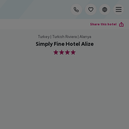
Share this hotel
Turkey | Turkish Riviera | Alanya
Simply Fine Hotel Alize
4