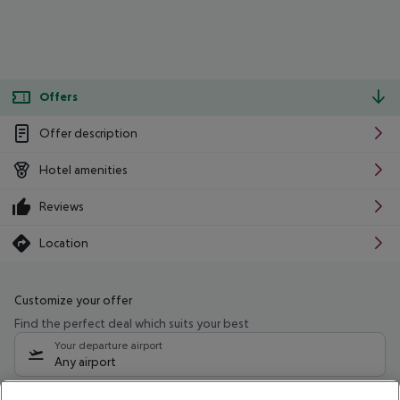
Offers
Offer description
Hotel amenities
Reviews
Location
Customize your offer
Find the perfect deal which suits your best
Your departure airport
Any airport
Select your date range