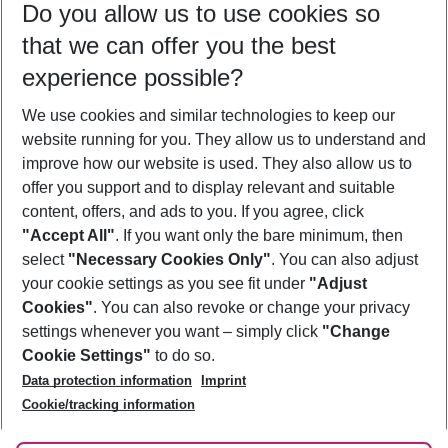
Do you allow us to use cookies so
09/08/26
–
07/08/27
5-8 nights
that we can offer you the best
Who will travel
experience possible?
2 adults
No children
We use cookies and similar technologies to keep our
Show more filter
website running for you. They allow us to understand and
improve how our website is used. They also allow us to
offer you support and to display relevant and suitable
content, offers, and ads to you. If you agree, click
"Accept All"
. If you want only the bare minimum, then
select
"Necessary Cookies Only"
. You can also adjust
Footer
Footer navigation
your cookie settings as you see fit under
"Adjust
About Us
Cookies"
. You can also revoke or change your privacy
settings whenever you want – simply click
"Change
Best Price Guarantee
Service & Help
Cookie Settings"
to do so.
Change Cookie Settings
Data protection information
Imprint
Accessible Travel
Cookie Policy
Follow Us
Cookie/tracking information
Check-in
Facts
FAQ
Flexible Booking