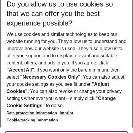
Do you allow us to use cookies so
10/08/26
–
08/08/27
5-8 nights
that we can offer you the best
Who will travel
experience possible?
2 adults
No children
We use cookies and similar technologies to keep our
Show more filter
website running for you. They allow us to understand and
improve how our website is used. They also allow us to
offer you support and to display relevant and suitable
content, offers, and ads to you. If you agree, click
"Accept All"
. If you want only the bare minimum, then
select
"Necessary Cookies Only"
. You can also adjust
Footer
Footer navigation
your cookie settings as you see fit under
"Adjust
About Us
Cookies"
. You can also revoke or change your privacy
settings whenever you want – simply click
"Change
Best Price Guarantee
Service & Help
Cookie Settings"
to do so.
Change Cookie Settings
Data protection information
Imprint
Accessible Travel
Cookie Policy
Follow Us
Cookie/tracking information
Check-in
Facts
FAQ
Flexible Booking