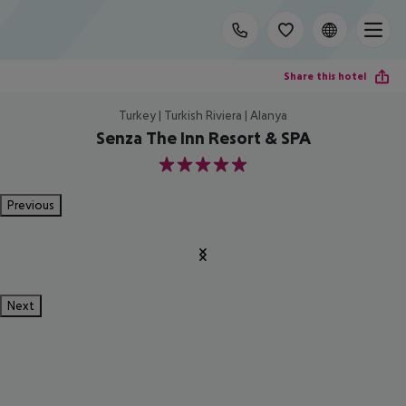
Share this hotel
Turkey | Turkish Riviera | Alanya
Senza The Inn Resort & SPA
5
Previous
Next