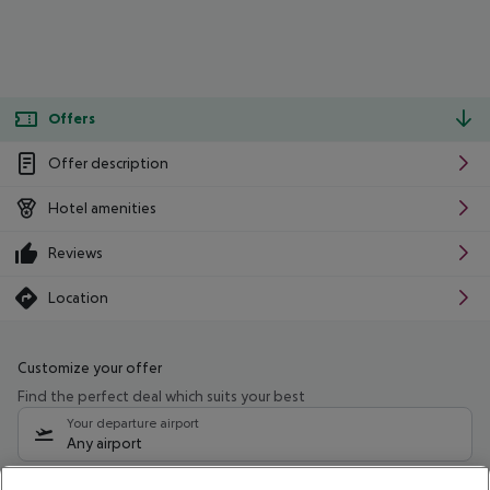
Offers
Offer description
Hotel amenities
Reviews
Location
Customize your offer
Find the perfect deal which suits your best
Your departure airport
Any airport
Select your date range