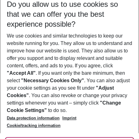
Do you allow us to use cookies so
11/08/26
–
09/08/27
5-8 nights
that we can offer you the best
Who will travel
experience possible?
2 adults
No children
We use cookies and similar technologies to keep our
Show more filter
website running for you. They allow us to understand and
improve how our website is used. They also allow us to
offer you support and to display relevant and suitable
content, offers, and ads to you. If you agree, click
"Accept All"
. If you want only the bare minimum, then
select
"Necessary Cookies Only"
. You can also adjust
Footer
Footer navigation
your cookie settings as you see fit under
"Adjust
About Us
Cookies"
. You can also revoke or change your privacy
settings whenever you want – simply click
"Change
Best Price Guarantee
Service & Help
Cookie Settings"
to do so.
Change Cookie Settings
Data protection information
Imprint
Accessible Travel
Cookie Policy
Follow Us
Cookie/tracking information
Check-in
Facts
FAQ
Flexible Booking