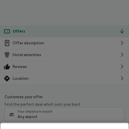
Offers
Offer description
Hotel amenities
Reviews
Location
Customize your offer
Find the perfect deal which suits your best
Your departure airport
Any airport
Select your date range