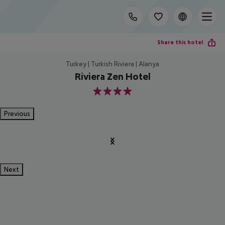
Share this hotel
Turkey | Turkish Riviera | Alanya
Riviera Zen Hotel
4
Previous
Next