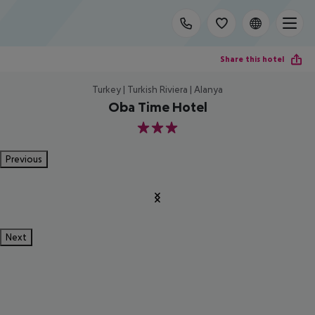
Share this hotel
Turkey | Turkish Riviera | Alanya
Oba Time Hotel
3
Previous
Next