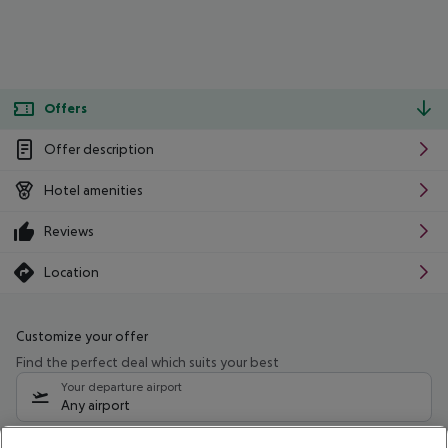
Offers
Offer description
Hotel amenities
Reviews
Location
Customize your offer
Find the perfect deal which suits your best
Your departure airport
Any airport
Select your date range