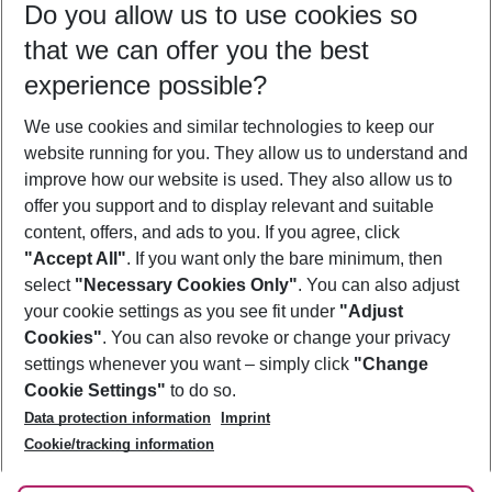
Do you allow us to use cookies so
10/08/26
–
08/08/27
5-8 nights
that we can offer you the best
Who will travel
experience possible?
2 adults
No children
We use cookies and similar technologies to keep our
Show more filter
website running for you. They allow us to understand and
improve how our website is used. They also allow us to
offer you support and to display relevant and suitable
content, offers, and ads to you. If you agree, click
"Accept All"
. If you want only the bare minimum, then
select
"Necessary Cookies Only"
. You can also adjust
Footer
Footer navigation
your cookie settings as you see fit under
"Adjust
About Us
Cookies"
. You can also revoke or change your privacy
settings whenever you want – simply click
"Change
Best Price Guarantee
Service & Help
Cookie Settings"
to do so.
Change Cookie Settings
Data protection information
Imprint
Accessible Travel
Cookie Policy
Follow Us
Cookie/tracking information
Check-in
Facts
FAQ
Flexible Booking