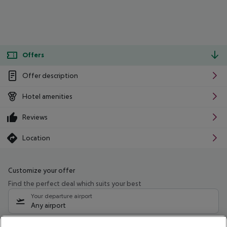
Offers
Offer description
Hotel amenities
Reviews
Location
Customize your offer
Find the perfect deal which suits your best
Your departure airport
Any airport
Select your date range