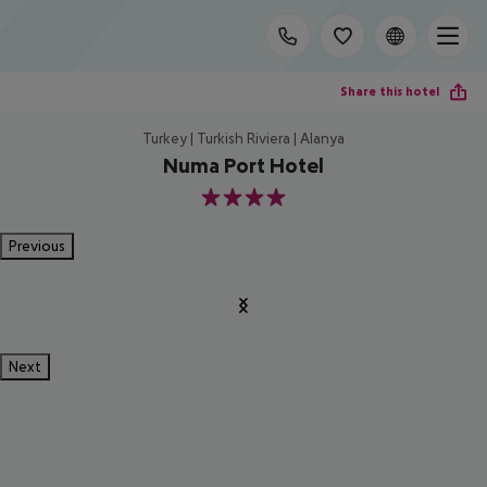
Share this hotel
Turkey | Turkish Riviera | Alanya
Numa Port Hotel
4
Previous
Next