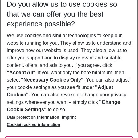
Do you allow us to use cookies so
09/08/26
–
07/08/27
5-8 nights
that we can offer you the best
Who will travel
experience possible?
2 adults
No children
We use cookies and similar technologies to keep our
Show more filter
website running for you. They allow us to understand and
improve how our website is used. They also allow us to
offer you support and to display relevant and suitable
content, offers, and ads to you. If you agree, click
"Accept All"
. If you want only the bare minimum, then
select
"Necessary Cookies Only"
. You can also adjust
Footer
Footer navigation
your cookie settings as you see fit under
"Adjust
About Us
Cookies"
. You can also revoke or change your privacy
settings whenever you want – simply click
"Change
Best Price Guarantee
Service & Help
Cookie Settings"
to do so.
Change Cookie Settings
Data protection information
Imprint
Accessible Travel
Cookie Policy
Follow Us
Cookie/tracking information
Check-in
Facts
FAQ
Flexible Booking