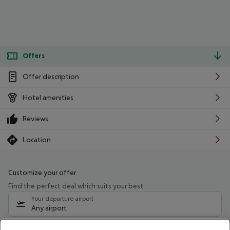
Offers
Offer description
Hotel amenities
Reviews
Location
Customize your offer
Find the perfect deal which suits your best
Your departure airport
Any airport
Select your date range