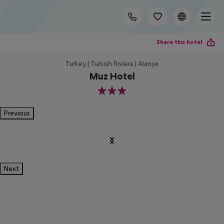
Share this hotel
Turkey | Turkish Riviera | Alanya
Muz Hotel
3
Previous
Next