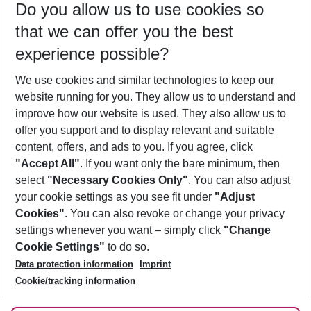
Do you allow us to use cookies so
09/08/26
–
07/08/27
5-8 nights
that we can offer you the best
Who will travel
experience possible?
2 adults
No children
We use cookies and similar technologies to keep our
Show more filter
website running for you. They allow us to understand and
improve how our website is used. They also allow us to
offer you support and to display relevant and suitable
content, offers, and ads to you. If you agree, click
"Accept All"
. If you want only the bare minimum, then
select
"Necessary Cookies Only"
. You can also adjust
Footer
Footer navigation
your cookie settings as you see fit under
"Adjust
About Us
Cookies"
. You can also revoke or change your privacy
settings whenever you want – simply click
"Change
Best Price Guarantee
Service & Help
Cookie Settings"
to do so.
Change Cookie Settings
Data protection information
Imprint
Accessible Travel
Cookie Policy
Follow Us
Cookie/tracking information
Check-in
Facts
FAQ
Flexible Booking