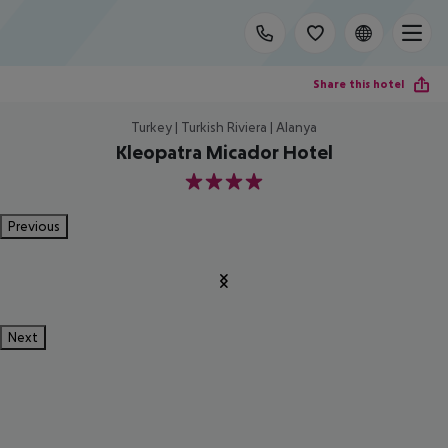
Share this hotel
Turkey | Turkish Riviera | Alanya
Kleopatra Micador Hotel
4
Previous
Next