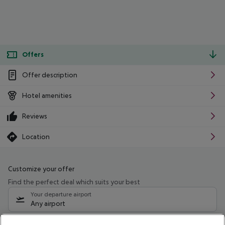
Offers
Offer description
Hotel amenities
Reviews
Location
Customize your offer
Find the perfect deal which suits your best
Your departure airport
Any airport
Select your date range