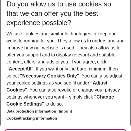
Do you allow us to use cookies so
08/08/26
–
06/08/27
5-8 nights
that we can offer you the best
Who will travel
experience possible?
2 adults
No children
We use cookies and similar technologies to keep our
Show more filter
website running for you. They allow us to understand and
improve how our website is used. They also allow us to
offer you support and to display relevant and suitable
content, offers, and ads to you. If you agree, click
"Accept All"
. If you want only the bare minimum, then
select
"Necessary Cookies Only"
. You can also adjust
Footer
Footer navigation
your cookie settings as you see fit under
"Adjust
About Us
Cookies"
. You can also revoke or change your privacy
settings whenever you want – simply click
"Change
Best Price Guarantee
Service & Help
Cookie Settings"
to do so.
Change Cookie Settings
Data protection information
Imprint
Accessible Travel
Cookie Policy
Follow Us
Cookie/tracking information
Check-in
Facts
FAQ
Flexible Booking