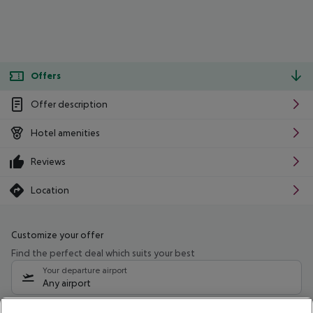
Offers
Offer description
Hotel amenities
Reviews
Location
Customize your offer
Find the perfect deal which suits your best
Your departure airport
Any airport
Select your date range