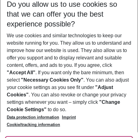
Do you allow us to use cookies so
12/08/26
–
10/08/27
5-8 nights
that we can offer you the best
Who will travel
experience possible?
2 adults
No children
We use cookies and similar technologies to keep our
Show more filter
website running for you. They allow us to understand and
improve how our website is used. They also allow us to
offer you support and to display relevant and suitable
content, offers, and ads to you. If you agree, click
"Accept All"
. If you want only the bare minimum, then
select
"Necessary Cookies Only"
. You can also adjust
Footer
Footer navigation
your cookie settings as you see fit under
"Adjust
About Us
Cookies"
. You can also revoke or change your privacy
settings whenever you want – simply click
"Change
Best Price Guarantee
Service & Help
Cookie Settings"
to do so.
Change Cookie Settings
Data protection information
Imprint
Accessible Travel
Cookie Policy
Follow Us
Cookie/tracking information
Check-in
Facts
FAQ
Flexible Booking