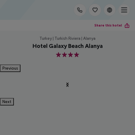
Share this hotel
Turkey | Turkish Riviera | Alanya
Hotel Galaxy Beach Alanya
4
Previous
Next