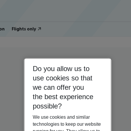
on
Flights only
Do you allow us to
use cookies so that
we can offer you
the best experience
possible?
We use cookies and similar
technologies to keep our website