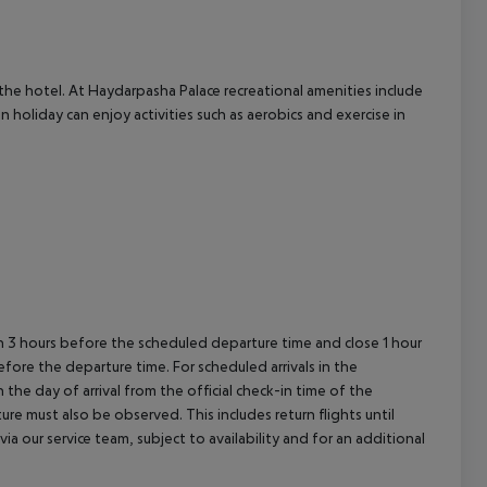
cept All
t the hotel. At Haydarpasha Palace recreational amenities include
holiday can enjoy activities such as aerobics and exercise in
en 3 hours before the scheduled departure time and close 1 hour
efore the departure time. For scheduled arrivals in the
the day of arrival from the official check-in time of the
re must also be observed. This includes return flights until
a our service team, subject to availability and for an additional