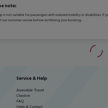
se note:
rip is not suitable for passengers with reduced mobility or disabilities. I
t our customer service before confirming your booking.
Service & Help
Accessible Travel
Check-in
FAQ
Help & Contact