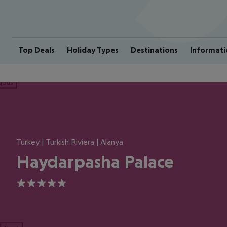
Top Deals
Holiday Types
Destinations
Informati
ious
Turkey | Turkish Riviera | Alanya
Haydarpasha Palace
5