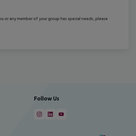
f you or any member of your group has special needs, please
Follow Us