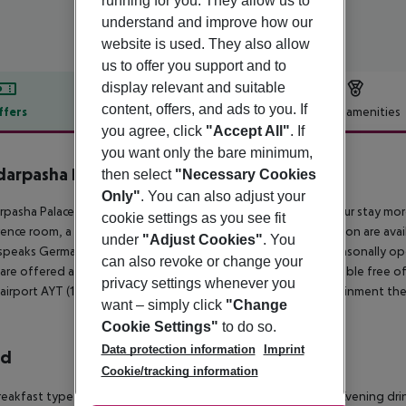
running for you. They allow us to
understand and improve how our
website is used. They also allow
us to offer you support and to
display relevant and suitable
content, offers, and ads to you. If
ffers
Offer description
Hotel amenities
you agree, click
"Accept All"
. If
r description
you want only the bare minimum,
arpasha Palace
then select
"Necessary Cookies
5
Only"
. You can also adjust your
pasha Palace is located 50 m from a sandy beach. To make your stay more 
cookie settings as you see fit
ence room, a lounge, a mini market, a hairdresser and a reception are availa
under
"Adjust Cookies"
. You
speaks German and English. 2 fresh water swimming pools, seasonally open
can also revoke or change your
 are offered at the pool bar. Sunshades and sunbeds are available free o
privacy settings whenever you
 airport AYT (100 km) and airport GZP (65 km). For your entertainment the
want – simply click
"Change
Cookie Settings"
to do so.
Data protection information
Imprint
rd
Cookie/tracking information
eakfast type is Buffet and it is provided from 07:30 - 10:00. Evening dri