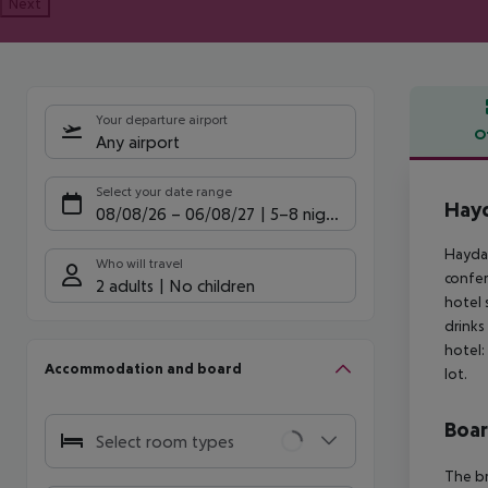
Next
Your departure airport
O
Any airport
Offe
Select your date range
Hayd
08/08/26
–
06/08/27
5-8 nights
Haydar
Who will travel
confer
2 adults
No children
hotel 
drinks
hotel:
Accommodation and board
lot.
Boa
Select room types
The br