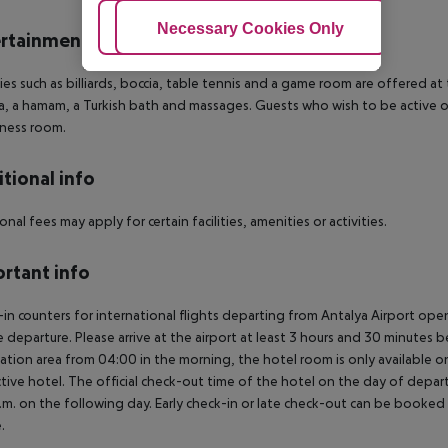
Adjust Cookies
Necessary Cookies Only
Ac
rtainment
ties such as billiards, boccia, table tennis and a game room are offered a
a, a hamam, a Turkish bath and massages. Guests who wish to be active on 
tness room.
tional info
onal fees may apply for certain facilities, amenities or activities.
rtant info
in counters for international flights departing from Antalya Airport op
 departure. Please arrive at the airport at least 3 hours and 30 minutes b
ation area from 04:00 in the morning, the hotel room is only available on 
tive hotel. The official check-out time of the hotel on the day of departu
.m. on the following day. Early check-in or late check-out can be booked vi
.