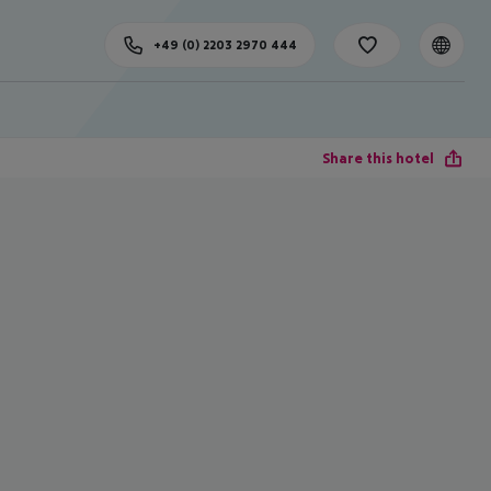
+49 (0) 2203 2970 444
Share this hotel