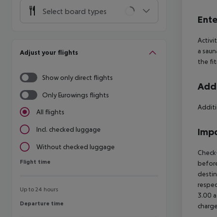
Select board types
Ente
Activi
a saun
Adjust your flights
the fi
Show only direct flights
Addi
Only Eurowings flights
Additi
All flights
Incl. checked luggage
Impo
Without checked luggage
Check-
Flight time
Flight time
before
destin
respec
Up to 24 hours
3.00 a
Departure time
Departure time
charge