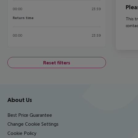
Plea
00:00
23:59
Return time
Return time
This t
contac
00:00
23:59
Reset filters
Footer
Footer navigation
About Us
Best Price Guarantee
Change Cookie Settings
Cookie Policy