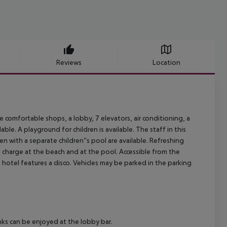
Reviews
Location
comfortable shops, a lobby, 7 elevators, air conditioning, a
ble. A playground for children is available. The staff in this
 with a separate children''s pool are available. Refreshing
f charge at the beach and at the pool. Accessible from the
 hotel features a disco. Vehicles may be parked in the parking
nks can be enjoyed at the lobby bar.