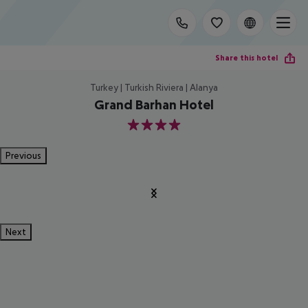
Share this hotel
Turkey | Turkish Riviera | Alanya
Grand Barhan Hotel
4
Previous
Next