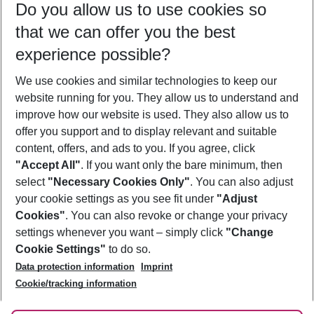
Do you allow us to use cookies so
09/08/26
–
07/08/27
5-8 nights
that we can offer you the best
Who will travel
experience possible?
2 adults
No children
We use cookies and similar technologies to keep our
Show more filter
website running for you. They allow us to understand and
improve how our website is used. They also allow us to
offer you support and to display relevant and suitable
content, offers, and ads to you. If you agree, click
"Accept All"
. If you want only the bare minimum, then
select
"Necessary Cookies Only"
. You can also adjust
Footer
Footer navigation
your cookie settings as you see fit under
"Adjust
About Us
Cookies"
. You can also revoke or change your privacy
settings whenever you want – simply click
"Change
Best Price Guarantee
Service & Help
Cookie Settings"
to do so.
Change Cookie Settings
Data protection information
Imprint
Accessible Travel
Cookie Policy
Follow Us
Cookie/tracking information
Check-in
Facts
FAQ
Flexible Booking