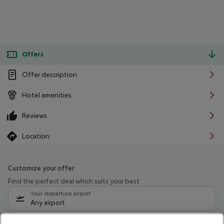
Offers
Offer description
Hotel amenities
Reviews
Location
Customize your offer
Find the perfect deal which suits your best
Your departure airport
Any airport
Select your date range