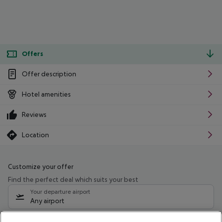
Offers
Offer description
Hotel amenities
Reviews
Location
Customize your offer
Find the perfect deal which suits your best
Your departure airport
Any airport
Select your date range