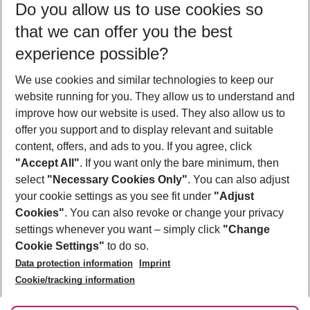
Do you allow us to use cookies so
09/08/26
–
07/08/27
5-8 nights
that we can offer you the best
Who will travel
experience possible?
2 adults
No children
We use cookies and similar technologies to keep our
Show more filter
website running for you. They allow us to understand and
improve how our website is used. They also allow us to
offer you support and to display relevant and suitable
content, offers, and ads to you. If you agree, click
"Accept All"
. If you want only the bare minimum, then
select
"Necessary Cookies Only"
. You can also adjust
Footer
Footer navigation
your cookie settings as you see fit under
"Adjust
About Us
Cookies"
. You can also revoke or change your privacy
settings whenever you want – simply click
"Change
Best Price Guarantee
Service & Help
Cookie Settings"
to do so.
Change Cookie Settings
Data protection information
Imprint
Accessible Travel
Cookie Policy
Follow Us
Cookie/tracking information
Check-in
Facts
FAQ
Flexible Booking