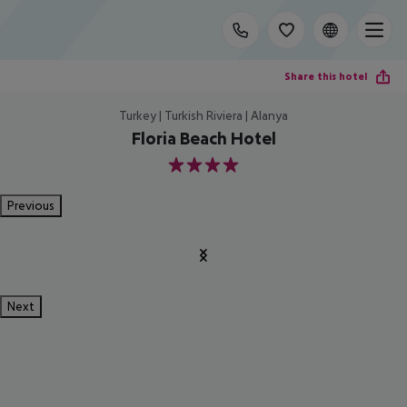
Share this hotel
Turkey | Turkish Riviera | Alanya
Floria Beach Hotel
4
Previous
Next