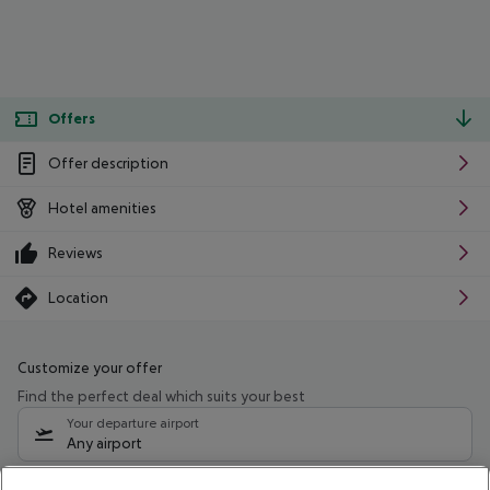
Offers
Offer description
Hotel amenities
Reviews
Location
Customize your offer
Find the perfect deal which suits your best
Your departure airport
Any airport
Select your date range