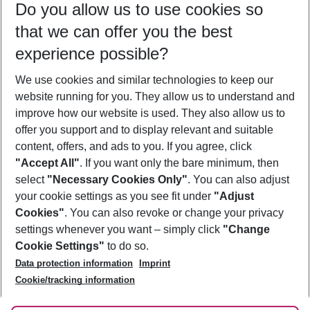
Do you allow us to use cookies so
11/08/26
–
09/08/27
5-8 nights
that we can offer you the best
Who will travel
experience possible?
2 adults
No children
We use cookies and similar technologies to keep our
Show more filter
website running for you. They allow us to understand and
improve how our website is used. They also allow us to
offer you support and to display relevant and suitable
content, offers, and ads to you. If you agree, click
"Accept All"
. If you want only the bare minimum, then
select
"Necessary Cookies Only"
. You can also adjust
Footer
Footer navigation
your cookie settings as you see fit under
"Adjust
About Us
Cookies"
. You can also revoke or change your privacy
settings whenever you want – simply click
"Change
Best Price Guarantee
Service & Help
Cookie Settings"
to do so.
Change Cookie Settings
Data protection information
Imprint
Accessible Travel
Cookie Policy
Follow Us
Cookie/tracking information
Check-in
Facts
FAQ
Flexible Booking