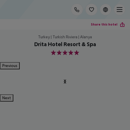
Share this hotel
Turkey | Turkish Riviera | Alanya
Drita Hotel Resort & Spa
5
Previous
Next