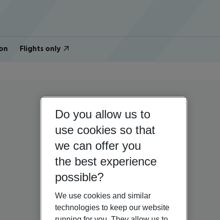
on
Flights only
Do you allow us to
use cookies so that
we can offer you
the best experience
possible?
We use cookies and similar
technologies to keep our website
running for you. They allow us to