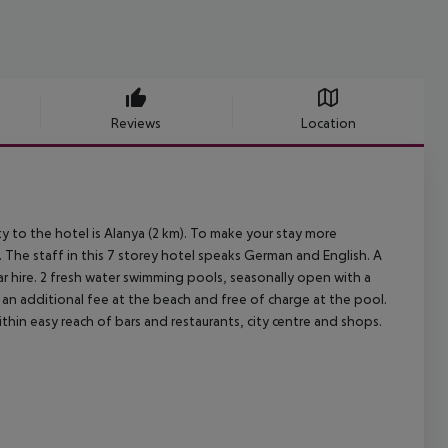
Reviews
Location
y to the hotel is Alanya (2 km). To make your stay more
. The staff in this 7 storey hotel speaks German and English. A
ar hire. 2 fresh water swimming pools, seasonally open with a
r an additional fee at the beach and free of charge at the pool.
ithin easy reach of bars and restaurants, city centre and shops.