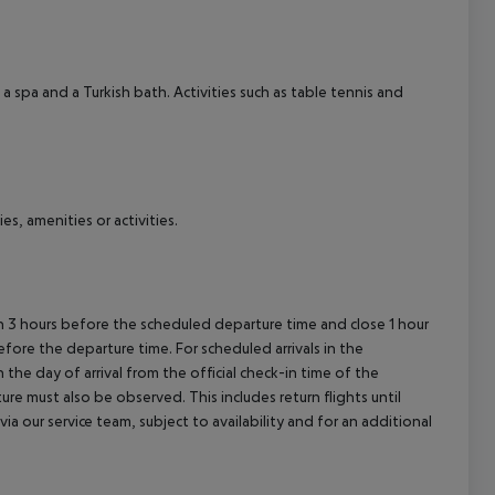
cept All
a spa and a Turkish bath. Activities such as table tennis and
es, amenities or activities.
en 3 hours before the scheduled departure time and close 1 hour
efore the departure time. For scheduled arrivals in the
the day of arrival from the official check-in time of the
re must also be observed. This includes return flights until
a our service team, subject to availability and for an additional