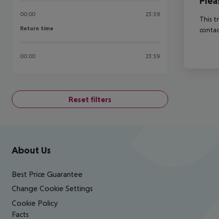
Plea
00:00
23:59
This t
Return time
Return time
contac
00:00
23:59
Reset filters
Footer
Footer navigation
About Us
Best Price Guarantee
Change Cookie Settings
Cookie Policy
Facts