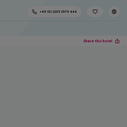
+49 (0) 2203 2970 444
Share this hotel