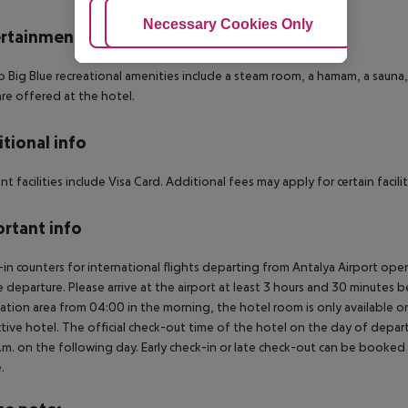
Adjust Cookies
Necessary Cookies Only
Ac
rtainment
b Big Blue recreational amenities include a steam room, a hamam, a sauna, 
are offered at the hotel.
tional info
t facilities include Visa Card. Additional fees may apply for certain faciliti
rtant info
in counters for international flights departing from Antalya Airport op
 departure. Please arrive at the airport at least 3 hours and 30 minutes b
ation area from 04:00 in the morning, the hotel room is only available on 
tive hotel. The official check-out time of the hotel on the day of departu
.m. on the following day. Early check-in or late check-out can be booked vi
.