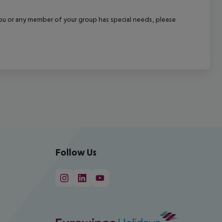
f you or any member of your group has special needs, please
Follow Us