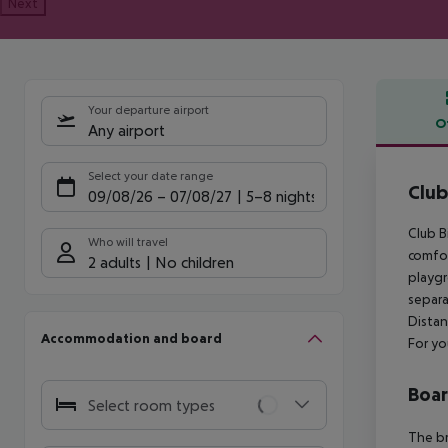
Next
Your departure airport
O
Any airport
Offe
Select your date range
Club
09/08/26
–
07/08/27
5-8 nights
Club B
Who will travel
comfor
2 adults
No children
playgr
separa
Distan
Accommodation and board
For yo
Boa
Select room types
The br