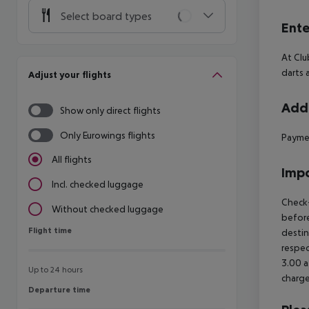
Select board types
Ente
At Clu
darts 
Adjust your flights
Addi
Show only direct flights
Only Eurowings flights
Paymen
All flights
Impo
Incl. checked luggage
Check-
Without checked luggage
before
Flight time
Flight time
destin
respec
3.00 a
Up to 24 hours
charge
Departure time
Departure time