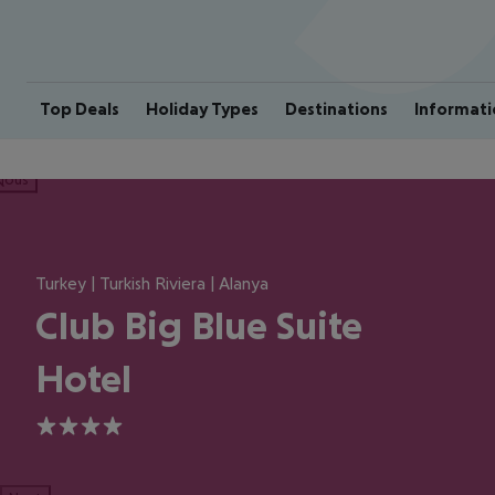
Top Deals
Holiday Types
Destinations
Informati
ious
Turkey | Turkish Riviera | Alanya
Club Big Blue Suite
Hotel
4