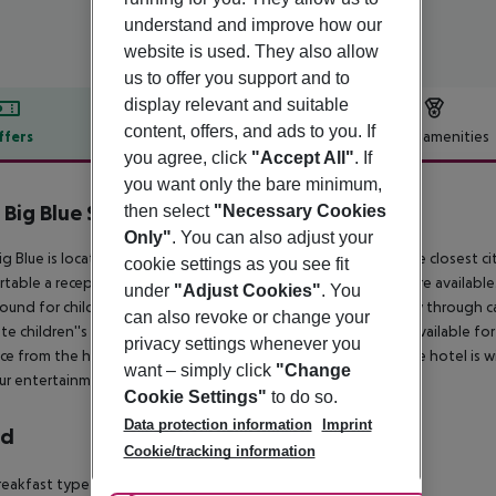
understand and improve how our
website is used. They also allow
us to offer you support and to
display relevant and suitable
content, offers, and ads to you. If
ffers
Offer description
Hotel amenities
you agree, click
"Accept All"
. If
r description
you want only the bare minimum,
 Big Blue Suite Hotel
then select
"Necessary Cookies
4
Only"
. You can also adjust your
ig Blue is located 400 m from the sandy and gravel beach. The closest cit
cookie settings as you see fit
table a reception, air conditioning, a lobby and an elevator are available
under
"Adjust Cookies"
. You
ound for children is available. Mobility on holiday is made easy through c
can also revoke or change your
te children''s pool are available. Sunshades and sunbeds are available fo
privacy settings whenever you
ce from the hotel to: airport AYT (136 km) and disco (1 km). The hotel is w
want – simply click
"Change
ur entertainment the hotel features a TV lounge.
Cookie Settings"
to do so.
Data protection information
Imprint
rd
Cookie/tracking information
eakfast type is Buffet and it is provided from 07:30 - 09:30.