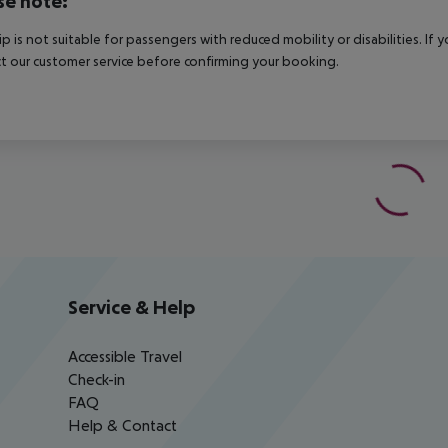
se note:
rip is not suitable for passengers with reduced mobility or disabilities. I
t our customer service before confirming your booking.
Service & Help
Accessible Travel
Check-in
FAQ
Help & Contact