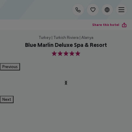
Share this hotel
Turkey | Turkish Riviera | Alanya
Blue Marlin Deluxe Spa & Resort
5
Previous
Next