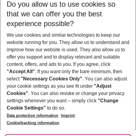
Do you allow us to use cookies so
12/08/26
–
10/08/27
5-8 nights
that we can offer you the best
Who will travel
experience possible?
2 adults
No children
We use cookies and similar technologies to keep our
Show more filter
website running for you. They allow us to understand and
improve how our website is used. They also allow us to
offer you support and to display relevant and suitable
content, offers, and ads to you. If you agree, click
"Accept All"
. If you want only the bare minimum, then
select
"Necessary Cookies Only"
. You can also adjust
Footer
Footer navigation
your cookie settings as you see fit under
"Adjust
About Us
Cookies"
. You can also revoke or change your privacy
settings whenever you want – simply click
"Change
Best Price Guarantee
Service & Help
Cookie Settings"
to do so.
Change Cookie Settings
Data protection information
Imprint
Accessible Travel
Cookie Policy
Follow Us
Cookie/tracking information
Check-in
Facts
FAQ
Flexible Booking