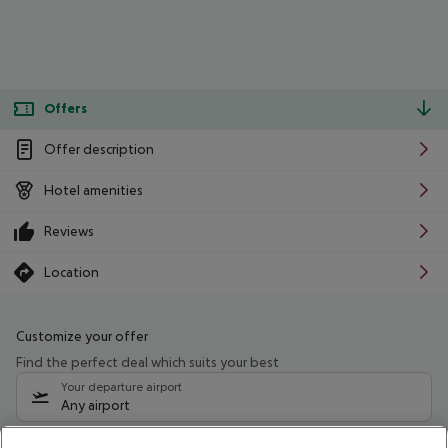
Offers
Offer description
Hotel amenities
Reviews
Location
Customize your offer
Find the perfect deal which suits your best
Your departure airport
Any airport
Select your date range