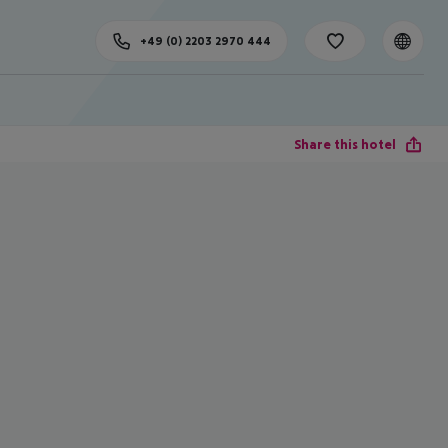
+49 (0) 2203 2970 444
Share this hotel