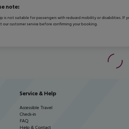
se note:
rip is not suitable for passengers with reduced mobility or disabilities. I
t our customer service before confirming your booking.
Service & Help
Accessible Travel
Check-in
FAQ
Help & Contact