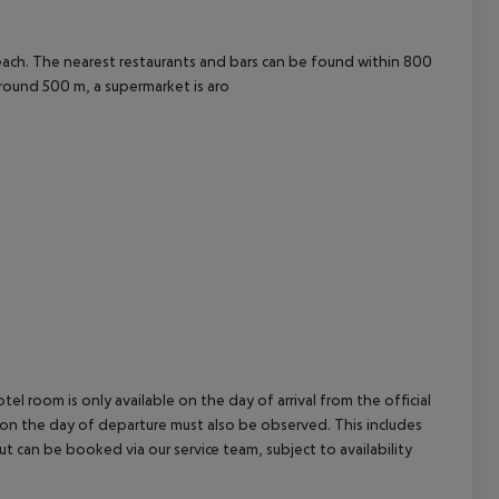
cept All
each. The nearest restaurants and bars can be found within 800
round 500 m, a supermarket is aro
el room is only available on the day of arrival from the official
l on the day of departure must also be observed. This includes
out can be booked via our service team, subject to availability