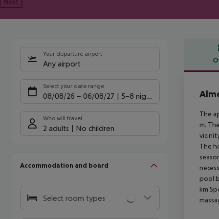
Next
Your departure airport
O
Any airport
Offe
Select your date range
Alme
08/08/26
–
06/08/27
5-8 nights
The ap
Who will travel
m. The
2 adults
No children
vicini
The ho
season
Accommodation and board
necess
pool b
km
Spo
Select room types
massag