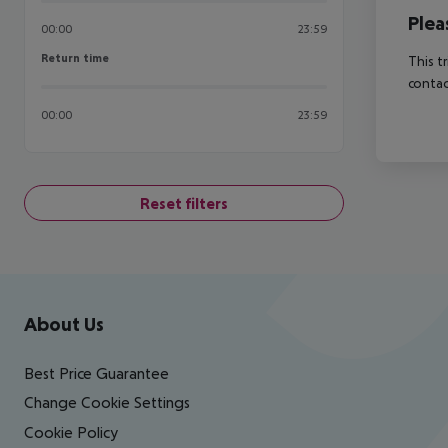
Plea
00:00
23:59
Return time
Return time
This t
contac
00:00
23:59
Reset filters
Footer
Footer navigation
About Us
Best Price Guarantee
Change Cookie Settings
Cookie Policy