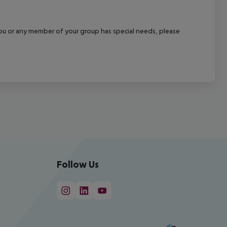
f you or any member of your group has special needs, please
Follow Us