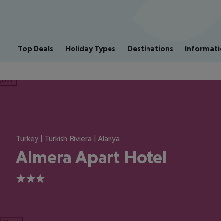
Top Deals
Holiday Types
Destinations
Informati
ious
Turkey | Turkish Riviera | Alanya
Almera Apart Hotel
3