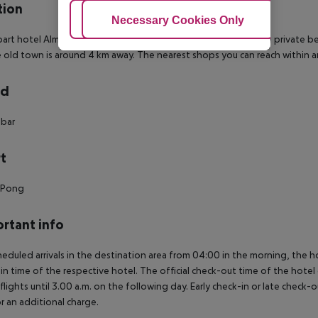
tion
Adjust Cookies
Necessary Cookies Only
Ac
art hotel Almera Park Apart is located approx. 350 m from the private b
 old town is around 4 km away. The nearest shops you can reach within a
rd
 bar
t
g Pong
rtant info
heduled arrivals in the destination area from 04:00 in the morning, the hot
in time of the respective hotel. The official check-out time of the hote
 flights until 3.00 a.m. on the following day. Early check-in or late check-
r an additional charge.