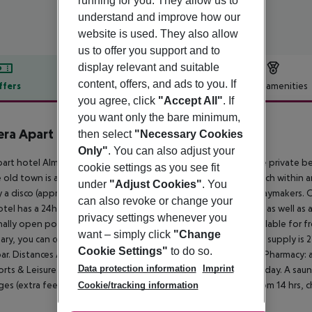
running for you. They allow us to
understand and improve how our
website is used. They also allow
us to offer you support and to
display relevant and suitable
content, offers, and ads to you. If
ffers
Offer description
Hotel amenities
you agree, click
"Accept All"
. If
r description
you want only the bare minimum,
ra Apart Hotel
then select
"Necessary Cookies
3
Only"
. You can also adjust your
art hotel Almera Park Apart is located approx. 350 m from the private b
cookie settings as you see fit
 old town is around 4 km away. The nearest shops you can reach within a
under
"Adjust Cookies"
. You
ty a disco (approx. 3,5 km away) offers entertainment for holidaymakers. 
can also revoke or change your
tel has a 24h reception, a lift, a supermarket and other shops as well as a
privacy settings whenever you
ally open pool, where sun loungers and sun umbrellas are available for free.
want – simply click
"Change
ary, you can contact the medical centre (for a fee). The energy supply is 2
Cookie Settings"
to do so.
ar.
Distances Airport: approx. 135 km Taxi rank: approx. 300 m Pharmacy:
Data protection information
Imprint
rts & Leisure A game of table tennis adds variety to your holiday. A sauna
es (extra fee).
Additional information Check-in is possible from 14 hrs, ch
Cookie/tracking information