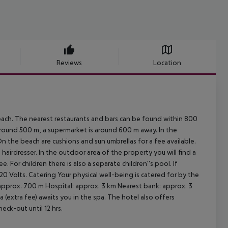
Reviews
Location
each. The nearest restaurants and bars can be found within 800
round 500 m, a supermarket is around 600 m away. In the
On the beach are cushions and sun umbrellas for a fee available.
 hairdresser. In the outdoor area of the property you will find a
 For children there is also a separate children''s pool. If
20 Volts.
Catering Your physical well-being is catered for by the
 approx. 700 m Hospital: approx. 3 km Nearest bank: approx. 3
 (extra fee) awaits you in the spa. The hotel also offers
eck-out until 12 hrs.