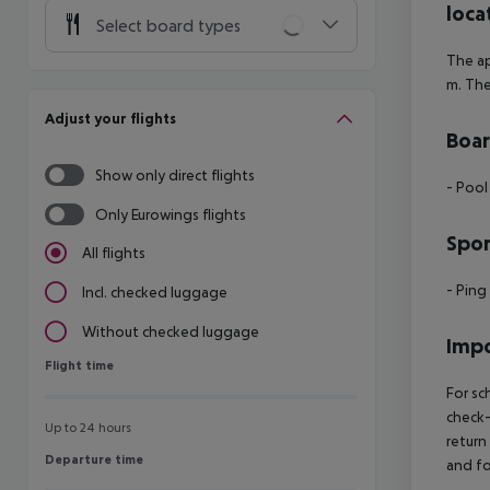
loca
Select board types
The ap
m. The
Adjust your flights
Boa
Show only direct flights
- Pool
Only Eurowings flights
Spor
All flights
- Pin
Incl. checked luggage
Without checked luggage
Impo
Flight time
Flight time
For sc
check-
Up to 24 hours
return
Departure time
Departure time
and fo