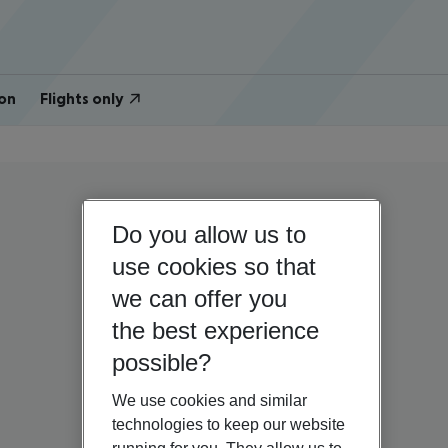
on
Flights only
Do you allow us to
use cookies so that
we can offer you
the best experience
possible?
We use cookies and similar
technologies to keep our website