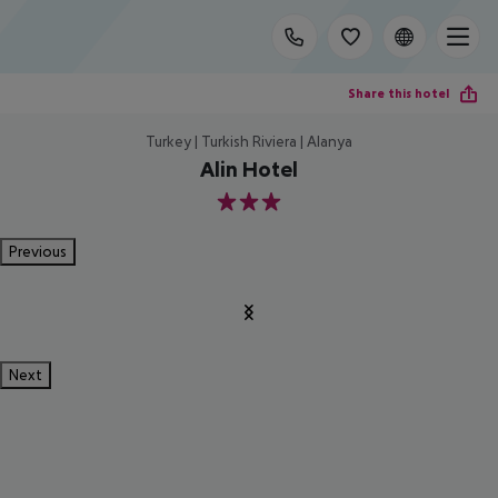
Share this hotel
Turkey | Turkish Riviera | Alanya
Alin Hotel
3
Previous
Next