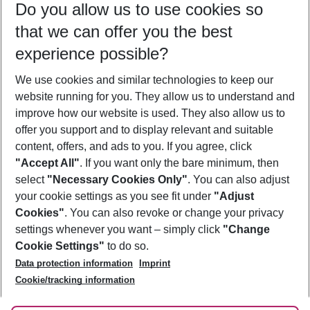
Do you allow us to use cookies so
09/08/26
–
07/08/27
5-8 nights
that we can offer you the best
Who will travel
experience possible?
2 adults
No children
We use cookies and similar technologies to keep our
Show more filter
website running for you. They allow us to understand and
improve how our website is used. They also allow us to
offer you support and to display relevant and suitable
content, offers, and ads to you. If you agree, click
"Accept All"
. If you want only the bare minimum, then
select
"Necessary Cookies Only"
. You can also adjust
Footer
Footer navigation
your cookie settings as you see fit under
"Adjust
About Us
Cookies"
. You can also revoke or change your privacy
settings whenever you want – simply click
"Change
Best Price Guarantee
Service & Help
Cookie Settings"
to do so.
Change Cookie Settings
Data protection information
Imprint
Accessible Travel
Cookie Policy
Follow Us
Cookie/tracking information
Check-in
Facts
FAQ
Flexible Booking