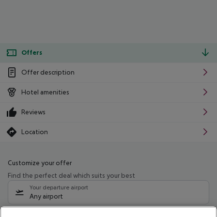
Offers
Offer description
Hotel amenities
Reviews
Location
Customize your offer
Find the perfect deal which suits your best
Your departure airport
Any airport
Select your date range