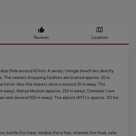
Reviews
Location
lya (Side around 65 km). A sandy / shingle beach lies directly
le. The nearest shopping facilities are located approx. 20 m
he hotel. Also the nearest disco is around 20 m away. The
 km away), Alanya Museum (approx. 250 m away), Damlatas Cave
axi rank (around 100 m away). The airport (AYT) is approx. 122 km
ettle (for free), minibar (for a fee), internet (for free), safe