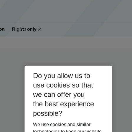
on
Flights only
Do you allow us to
use cookies so that
we can offer you
the best experience
possible?
We use cookies and similar
technologies to keep our website