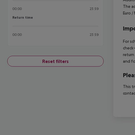
The ac
00:00
23:59
Euro /
Return time
Return time
Impo
00:00
23:59
For sc
check-
return
Reset filters
and fo
Plea
This t
contac