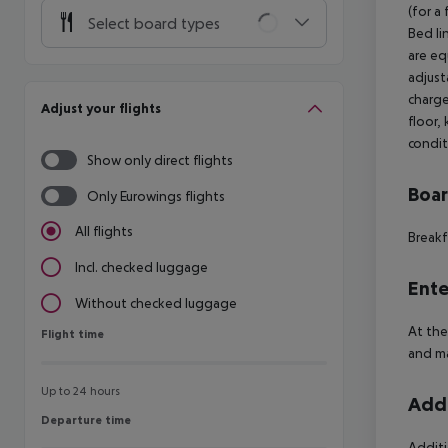
(for a
Select board types
Bed li
are equ
adjust
charge
Adjust your flights
floor, 
condit
Show only direct flights
Boa
Only Eurowings flights
All flights
Breakf
Incl. checked luggage
Ente
Without checked luggage
At the
Flight time
Flight time
and ma
Up to 24 hours
Addi
Departure time
Departure time
Additi