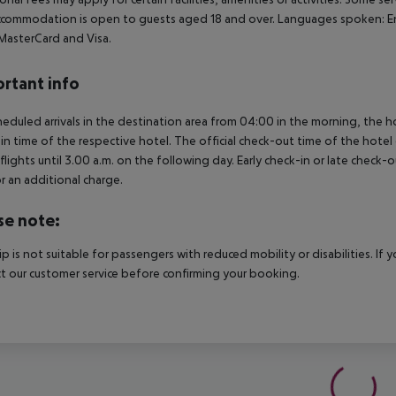
commodation is open to guests aged 18 and over. Languages spoken: E
 MasterCard and Visa.
rtant info
heduled arrivals in the destination area from 04:00 in the morning, the hot
in time of the respective hotel. The official check-out time of the hote
 flights until 3.00 a.m. on the following day. Early check-in or late check-
r an additional charge.
se note:
rip is not suitable for passengers with reduced mobility or disabilities. I
t our customer service before confirming your booking.