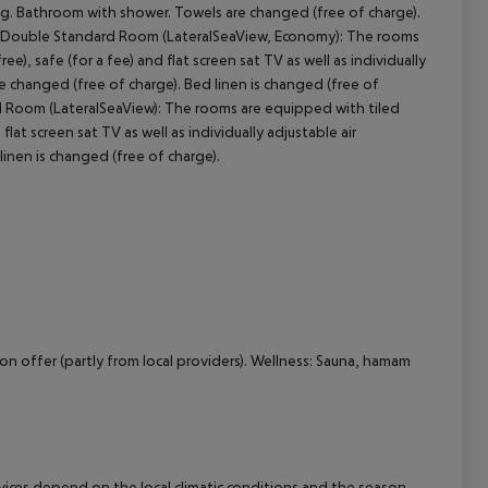
oning. Bathroom with shower. Towels are changed (free of charge).
): Double Standard Room (LateralSeaView, Economy): The rooms
cept All
ree), safe (for a fee) and flat screen sat TV as well as individually
e changed (free of charge). Bed linen is changed (free of
 Room (LateralSeaView): The rooms are equipped with tiled
d flat screen sat TV as well as individually adjustable air
inen is changed (free of charge).
on offer (partly from local providers). Wellness: Sauna, hamam
ervices depend on the local climatic conditions and the season.