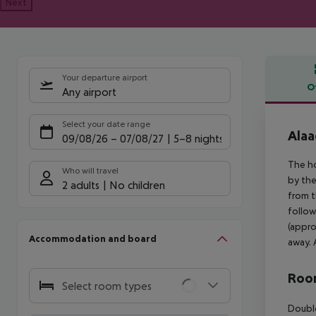
Next
Your departure airport
O
Any airport
Offe
Select your date range
Alaa
09/08/26
–
07/08/27
5-8 nights
The ho
Who will travel
by the
2 adults
No children
from t
follow
(appro
Accommodation and board
away. 
Room
Select room types
Double