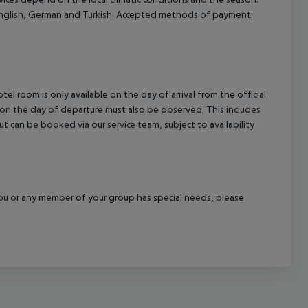
nglish, German and Turkish. Accepted methods of payment:
el room is only available on the day of arrival from the official
l on the day of departure must also be observed. This includes
out can be booked via our service team, subject to availability
f you or any member of your group has special needs, please