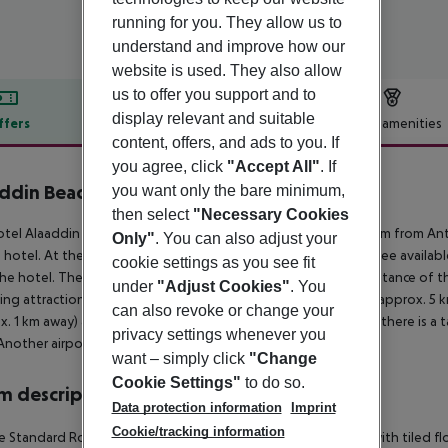
running for you. They allow us to
understand and improve how our
website is used. They also allow
us to offer you support and to
display relevant and suitable
ffers
Offer description
Hotel amenities
content, offers, and ads to you. If
r description
you agree, click
"Accept All"
. If
ddin Beach Hotel
you want only the bare minimum,
4
then select
"Necessary Cookies
tel Alaaddin Beach Hotel (adults only) is located around 135 km from Anta
Only"
. You can also adjust your
 hotel. At the beach are sun loungers and sun umbrellas for a fee availab
cookie settings as you see fit
he hotel. There are restaurants and bars within a very short distance of t
under
"Adjust Cookies"
. You
ing attractions can be reached from the hotel: Alanya Castle (approx. 5
can also revoke or change your
x. 1 km away) and Red Tower (approx. 2 km away). For mobility there is a t
privacy settings whenever you
Another airport (GZP) is located approx. 42 km away.
want – simply click
"Change
Cookie Settings"
to do so.
 description
Data protection information
Imprint
Cookie/tracking information
 Standard Room (LateralSeaView): The rooms are equipped with tiled floor, k