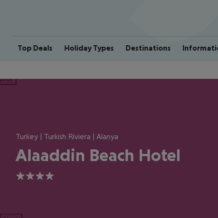
Top Deals
Holiday Types
Destinations
Informati
ious
Turkey | Turkish Riviera | Alanya
Alaaddin Beach Hotel
4