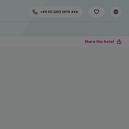
+49 (0) 2203 2970 444
Share this hotel