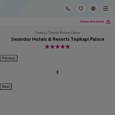
Share this hotel
Turkey | Turkish Riviera | Aksu
Swandor Hotels & Resorts Topkapi Palace
5
Previous
Next