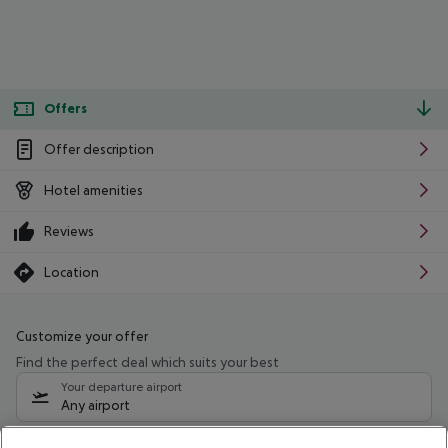
Offers
Offer description
Hotel amenities
Reviews
Location
Customize your offer
Find the perfect deal which suits your best
Your departure airport
Any airport
Select your date range