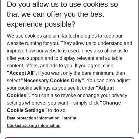
Do you allow us to use cookies so
10/08/26
–
08/08/27
5-8 nights
that we can offer you the best
Who will travel
experience possible?
2 adults
No children
We use cookies and similar technologies to keep our
Show more filter
website running for you. They allow us to understand and
improve how our website is used. They also allow us to
offer you support and to display relevant and suitable
content, offers, and ads to you. If you agree, click
"Accept All"
. If you want only the bare minimum, then
select
"Necessary Cookies Only"
. You can also adjust
Footer
Footer navigation
your cookie settings as you see fit under
"Adjust
About Us
Cookies"
. You can also revoke or change your privacy
settings whenever you want – simply click
"Change
Best Price Guarantee
Service & Help
Cookie Settings"
to do so.
Change Cookie Settings
Data protection information
Imprint
Accessible Travel
Cookie Policy
Follow Us
Cookie/tracking information
Check-in
Facts
FAQ
Flexible Booking