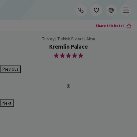
Share this hotel
Turkey | Turkish Riviera | Aksu
Kremlin Palace
5
Previous
Next