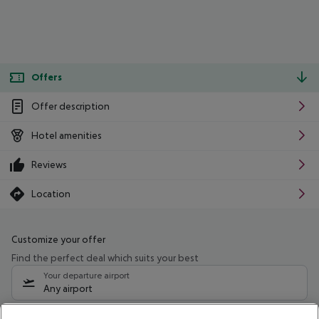
Offers
Offer description
Hotel amenities
Reviews
Location
Customize your offer
Find the perfect deal which suits your best
Your departure airport
Any airport
Select your date range