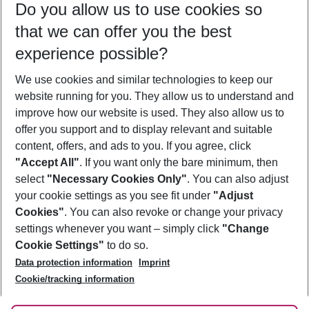
Do you allow us to use cookies so
10/08/26
–
08/08/27
5-8 nights
that we can offer you the best
Who will travel
experience possible?
2 adults
No children
We use cookies and similar technologies to keep our
Show more filter
website running for you. They allow us to understand and
improve how our website is used. They also allow us to
offer you support and to display relevant and suitable
content, offers, and ads to you. If you agree, click
"Accept All"
. If you want only the bare minimum, then
select
"Necessary Cookies Only"
. You can also adjust
Footer
Footer navigation
your cookie settings as you see fit under
"Adjust
About Us
Cookies"
. You can also revoke or change your privacy
settings whenever you want – simply click
"Change
Best Price Guarantee
Service & Help
Cookie Settings"
to do so.
Change Cookie Settings
Data protection information
Imprint
Accessible Travel
Cookie Policy
Follow Us
Cookie/tracking information
Check-in
Facts
FAQ
Flexible Booking