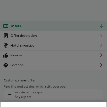
Offers
Offer description
Hotel amenities
Reviews
Location
Customize your offer
Find the perfect deal which suits your best
Your departure airport
Any airport
Select your date range