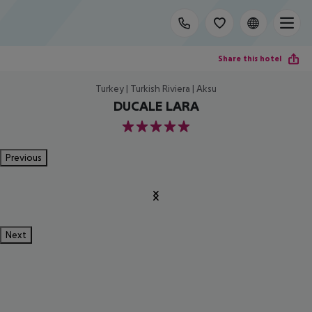
Share this hotel
Turkey | Turkish Riviera | Aksu
DUCALE LARA
5
Previous
Next