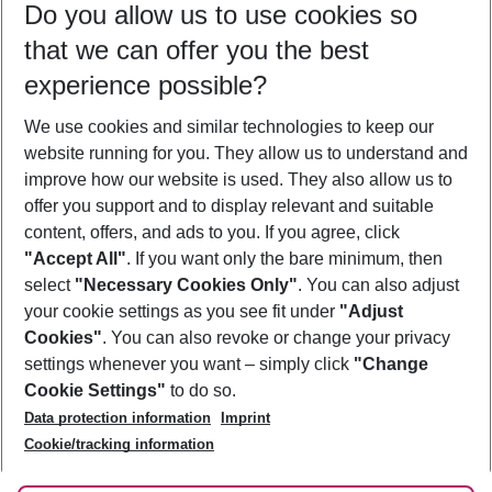
Do you allow us to use cookies so
08/08/26
–
06/08/27
5-8 nights
that we can offer you the best
Who will travel
experience possible?
2 adults
No children
We use cookies and similar technologies to keep our
Show more filter
website running for you. They allow us to understand and
improve how our website is used. They also allow us to
offer you support and to display relevant and suitable
content, offers, and ads to you. If you agree, click
"Accept All"
. If you want only the bare minimum, then
select
"Necessary Cookies Only"
. You can also adjust
Footer
Footer navigation
your cookie settings as you see fit under
"Adjust
About Us
Cookies"
. You can also revoke or change your privacy
settings whenever you want – simply click
"Change
Best Price Guarantee
Service & Help
Cookie Settings"
to do so.
Change Cookie Settings
Data protection information
Imprint
Accessible Travel
Cookie Policy
Follow Us
Cookie/tracking information
Check-in
Facts
FAQ
Flexible Booking