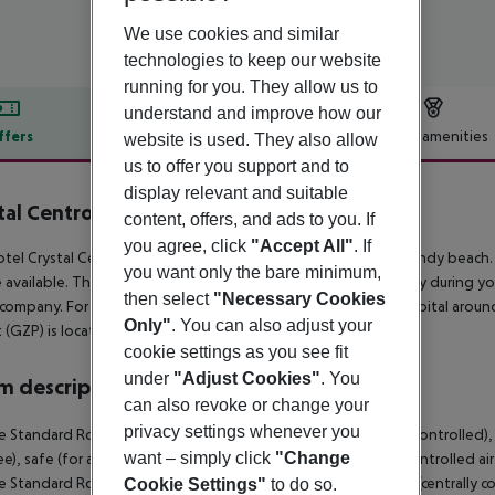
We use cookies and similar
technologies to keep our website
running for you. They allow us to
understand and improve how our
ffers
Offer description
Hotel amenities
website is used. They also allow
us to offer you support and to
r description
display relevant and suitable
tal Centro Pearl Collection
content, offers, and ads to you. If
5
you agree, click
"Accept All"
. If
tel Crystal Centro Resort lies approx. 100 m from a private sandy beach.
you want only the bare minimum,
 available. The town Antalya is around 14 km away. For mobility during you
then select
"Necessary Cookies
 company. For medical treatment in emergencies there is a hospital aroun
Only"
. You can also adjust your
t (GZP) is located approx. 0 m away.
cookie settings as you see fit
under
"Adjust Cookies"
. You
 description
can also revoke or change your
privacy settings whenever you
 Standard Room: With baby cot (for free), heating (centrally controlled), k
want – simply click
"Change
ree), safe (for a fee) and flat screen sat TV as well as centrally controlle
 Standard Room (SeaView): With baby cot (for free), heating (centrally cont
Cookie Settings"
to do so.