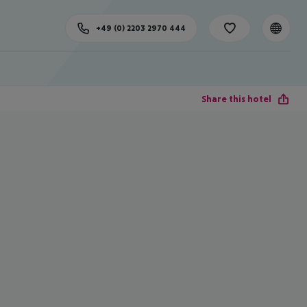
+49 (0) 2203 2970 444
Share this hotel