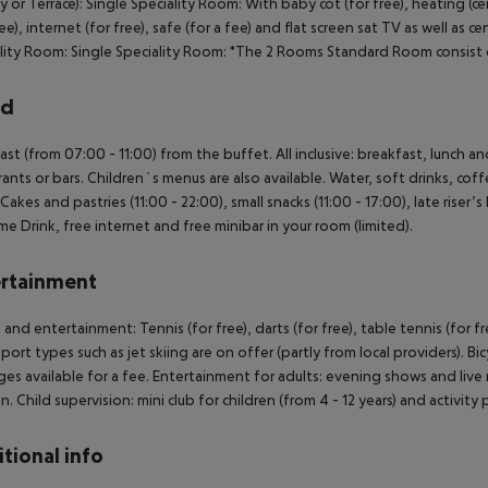
y or Terrace): Single Speciality Room: With baby cot (for free), heating (cen
fee), internet (for free), safe (for a fee) and flat screen sat TV as well as c
lity Room: Single Speciality Room: *The 2 Rooms Standard Room consist 
rd
ast (from 07:00 - 11:00) from the buffet. All inclusive: breakfast, lunch a
rants or bars. Children`s menus are also available. Water, soft drinks, coff
 Cakes and pastries (11:00 - 22:00), small snacks (11:00 - 17:00), late riser’
e Drink, free internet and free minibar in your room (limited).
rtainment
 and entertainment: Tennis (for free), darts (for free), table tennis (for f
port types such as jet skiing are on offer (partly from local providers). B
es available for a fee. Entertainment for adults: evening shows and live mu
en. Child supervision: mini club for children (from 4 - 12 years) and activit
tional info