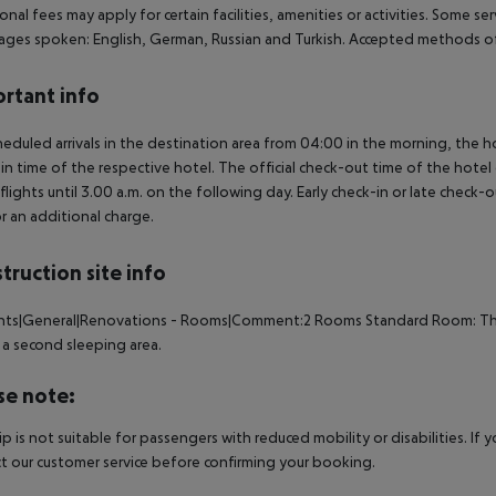
onal fees may apply for certain facilities, amenities or activities. Some s
ges spoken: English, German, Russian and Turkish. Accepted methods of
rtant info
heduled arrivals in the destination area from 04:00 in the morning, the hot
in time of the respective hotel. The official check-out time of the hote
 flights until 3.00 a.m. on the following day. Early check-in or late check-
r an additional charge.
truction site info
ents|General|Renovations - Rooms|Comment:2 Rooms Standard Room: The
 a second sleeping area.
se note:
rip is not suitable for passengers with reduced mobility or disabilities. I
t our customer service before confirming your booking.