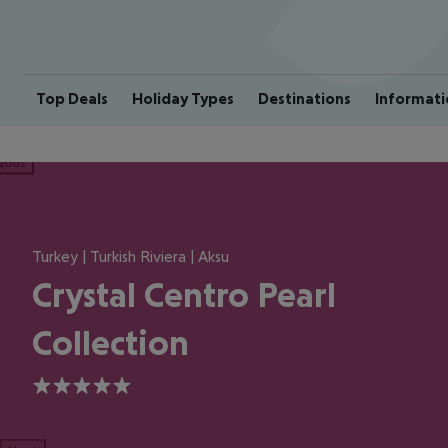
Top Deals
Holiday Types
Destinations
Informati
ious
Turkey | Turkish Riviera | Aksu
Crystal Centro Pearl
Collection
5