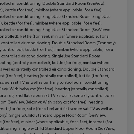
controlled air conditioning. Double Standard Room (SeaView):
 kettle (for free), minibar (where applicable, for a fee),
controlled air conditioning. SingleUse Standard Room: SingleUse
 kettle (for free), minibar (where applicable, for a fee),
controlled air conditioning. SingleUse Standard Room (SeaView):
cept All
trolled), kettle (for free), minibar (where applicable, for a
rally controlled air conditioning. Double Standard Room (Economy):
ontrolled), kettle (for free), minibar (where applicable, for a
ally controlled air conditioning. SingleUse Standard Room
ing (centrally controlled), kettle (for free), minibar (where
 as well as centrally controlled air conditioning. Double Standard
for free), heating (centrally controlled), kettle (for free),
 screen sat TV as well as centrally controlled air conditioning.
: With baby cot (for free), heating (centrally controlled),
or a fee) and flat screen sat TV as well as centrally controlled air
m (SeaView, Balcony): With baby cot (for free), heating
rnet (for free), safe (for a fee) and flat screen sat TV as well as
cony): Single w.Child Standard Upper Floor Room (SeaView,
e (for free), minibar (where applicable, for a fee), internet (for
 conditioning. Single w.Child Standard Upper Floor Room (SeaView,