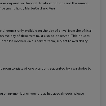
ervices depend on the local climatic conditions and the season.
 payment: Euro / MasterCard and Visa.
el room is only available on the day of arrival from the official
l on the day of departure must also be observed. This includes
out can be booked via our service team, subject to availability
 room consists of one big room, seperated by a wardrobe to
f you or any member of your group has special needs, please