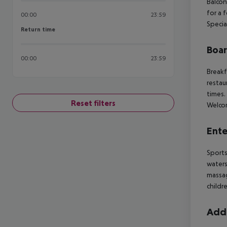
Balcon
for a 
00:00
23:59
Specia
Return time
Return time
Boa
00:00
23:59
Breakf
restau
times.
Reset filters
Welcom
Ente
Sports
waters
massag
childr
Addi