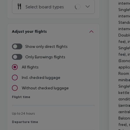
intern
Select board types
Single
intern
Standa
intern
Adjust your flights
Double
fee), 
Show only direct flights
Single
fee), 
Only Eurowings flights
(Econo
applic
All flights
Room (
Incl. checked luggage
miniba
Single
Without checked luggage
kettle 
Flight time
Flight time
condit
(centra
centra
Up to 24 hours
Balcon
Departure time
Departure time
free),