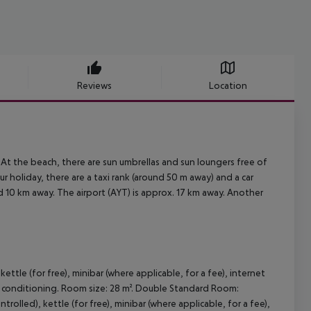
Reviews
Location
 At the beach, there are sun umbrellas and sun loungers free of
r holiday, there are a taxi rank (around 50 m away) and a car
d 10 km away. The airport (AYT) is approx. 17 km away. Another
ettle (for free), minibar (where applicable, for a fee), internet
d air conditioning. Room size: 28 m². Double Standard Room:
rolled), kettle (for free), minibar (where applicable, for a fee),