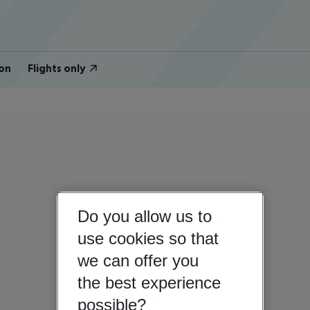
on
Flights only
Do you allow us to
use cookies so that
we can offer you
the best experience
possible?