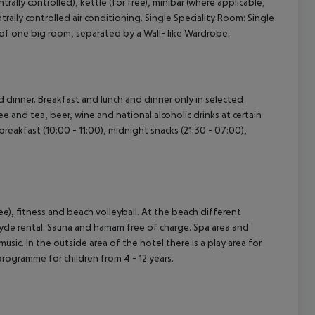
trally controlled), kettle (for free), minibar (where applicable,
entrally controlled air conditioning. Single Speciality Room: Single
of one big room, separated by a Wall- like Wardrobe.
nd dinner. Breakfast and lunch and dinner only in selected
ee and tea, beer, wine and national alcoholic drinks at certain
s breakfast (10:00 - 11:00), midnight snacks (21:30 - 07:00),
ree), fitness and beach volleyball. At the beach different
icycle rental. Sauna and hamam free of charge. Spa area and
sic. In the outside area of the hotel there is a play area for
y programme for children from 4 - 12 years.