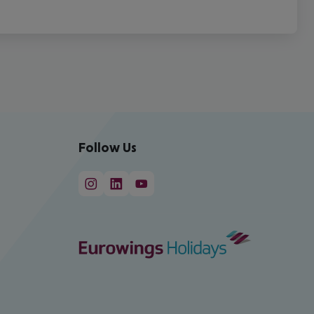
Follow Us