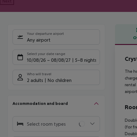
Next
Your departure airport
O
Any airport
Offe
Select your date range
Crys
10/08/26
–
08/08/27
5-8 nights
The ho
Who will travel
charge
2 adults
No children
rental
airpor
Accommodation and board
Room
Double
Select room types
(for f
Double