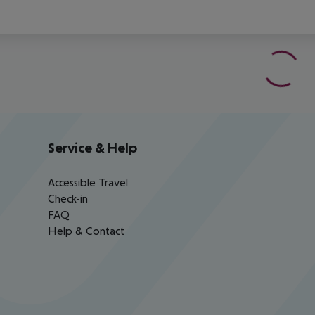
Service & Help
Accessible Travel
Check-in
FAQ
Help & Contact