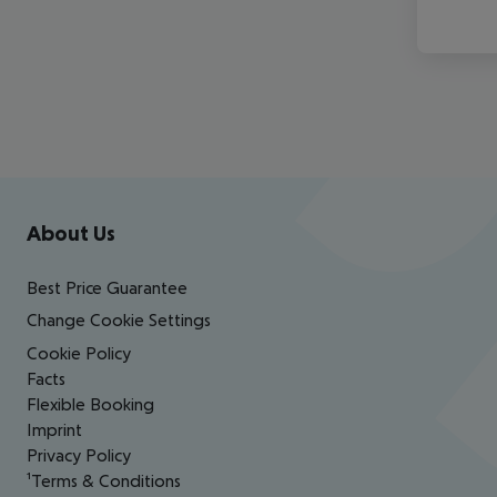
Footer
Footer navigation
About Us
Best Price Guarantee
Change Cookie Settings
Cookie Policy
Facts
Flexible Booking
Imprint
Privacy Policy
¹Terms & Conditions