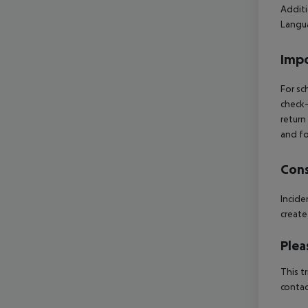
Additi
Langua
Impo
For sc
check-
return
and fo
Cons
Incid
create
Plea
This t
contac