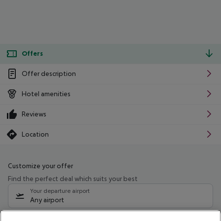
Offers
Offer description
Hotel amenities
Reviews
Location
Customize your offer
Find the perfect deal which suits your best
Your departure airport
Any airport
Select your date range