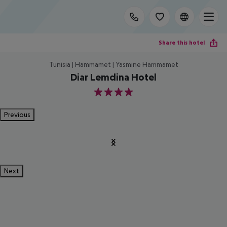
Share this hotel
Tunisia | Hammamet | Yasmine Hammamet
Diar Lemdina Hotel
4
Previous
Next