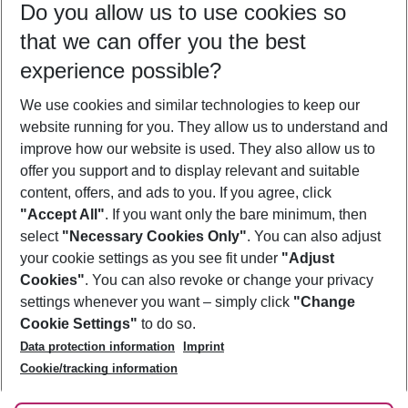
Do you allow us to use cookies so
12/08/26
–
10/08/27
5-8 nights
that we can offer you the best
Who will travel
experience possible?
2 adults
No children
We use cookies and similar technologies to keep our
Show more filter
website running for you. They allow us to understand and
improve how our website is used. They also allow us to
offer you support and to display relevant and suitable
content, offers, and ads to you. If you agree, click
"Accept All"
. If you want only the bare minimum, then
select
"Necessary Cookies Only"
. You can also adjust
Footer
Footer navigation
your cookie settings as you see fit under
"Adjust
About Us
Cookies"
. You can also revoke or change your privacy
settings whenever you want – simply click
"Change
Best Price Guarantee
Service & Help
Cookie Settings"
to do so.
Change Cookie Settings
Data protection information
Imprint
Accessible Travel
Cookie Policy
Follow Us
Cookie/tracking information
Check-in
Facts
FAQ
Flexible Booking