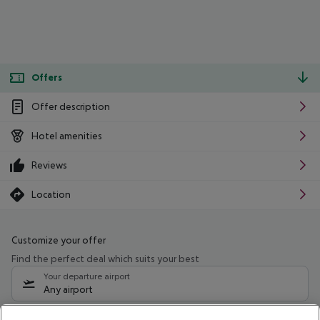
Offers
Offer description
Hotel amenities
Reviews
Location
Customize your offer
Find the perfect deal which suits your best
Your departure airport
Any airport
Select your date range