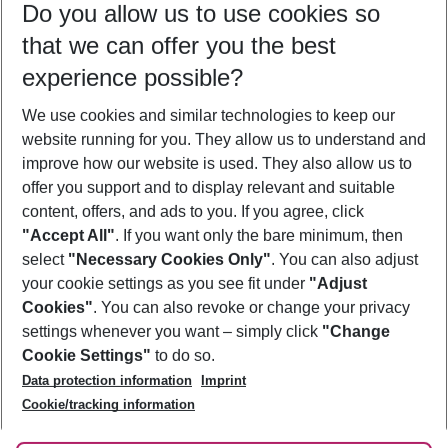
Do you allow us to use cookies so
09/08/26
–
07/08/27
5-8 nights
that we can offer you the best
Who will travel
experience possible?
2 adults
No children
We use cookies and similar technologies to keep our
Show more filter
website running for you. They allow us to understand and
improve how our website is used. They also allow us to
offer you support and to display relevant and suitable
content, offers, and ads to you. If you agree, click
"Accept All"
. If you want only the bare minimum, then
select
"Necessary Cookies Only"
. You can also adjust
Footer
Footer navigation
your cookie settings as you see fit under
"Adjust
About Us
Cookies"
. You can also revoke or change your privacy
settings whenever you want – simply click
"Change
Best Price Guarantee
Service & Help
Cookie Settings"
to do so.
Change Cookie Settings
Data protection information
Imprint
Accessible Travel
Cookie Policy
Follow Us
Cookie/tracking information
Check-in
Facts
FAQ
Flexible Booking