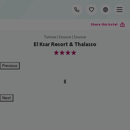
Share this hotel
Tunisia | Sousse | Sousse
El Ksar Resort & Thalasso
4
Previous
Next