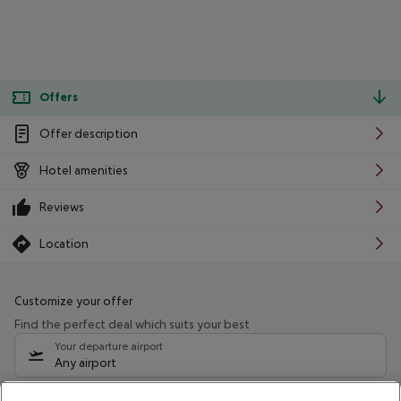
Offers
Offer description
Hotel amenities
Reviews
Location
Customize your offer
Find the perfect deal which suits your best
Your departure airport
Any airport
Select your date range