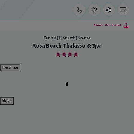
Share this hotel
Tunisia | Monastir | Skanes
Rosa Beach Thalasso & Spa
4
Previous
Next