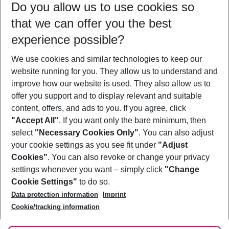
Do you allow us to use cookies so
10/08/26
–
08/08/27
5-8 nights
that we can offer you the best
Who will travel
experience possible?
2 adults
No children
We use cookies and similar technologies to keep our
Show more filter
website running for you. They allow us to understand and
improve how our website is used. They also allow us to
offer you support and to display relevant and suitable
content, offers, and ads to you. If you agree, click
"Accept All"
. If you want only the bare minimum, then
select
"Necessary Cookies Only"
. You can also adjust
Footer
Footer navigation
your cookie settings as you see fit under
"Adjust
About Us
Cookies"
. You can also revoke or change your privacy
settings whenever you want – simply click
"Change
Best Price Guarantee
Service & Help
Cookie Settings"
to do so.
Change Cookie Settings
Data protection information
Imprint
Accessible Travel
Cookie Policy
Follow Us
Cookie/tracking information
Check-in
Facts
FAQ
Flexible Booking