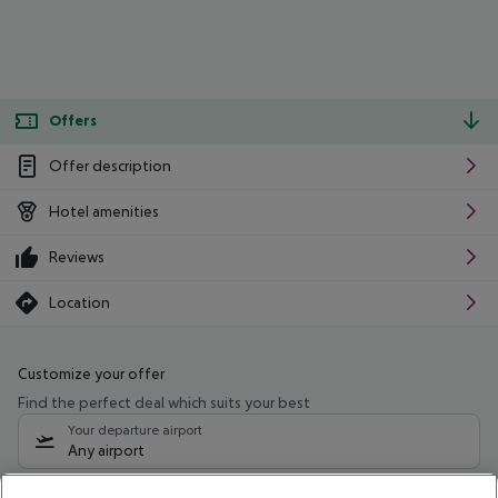
Offers
Offer description
Hotel amenities
Reviews
Location
Customize your offer
Find the perfect deal which suits your best
Your departure airport
Any airport
Select your date range