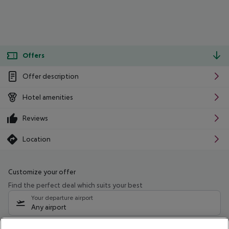
Offers
Offer description
Hotel amenities
Reviews
Location
Customize your offer
Find the perfect deal which suits your best
Your departure airport
Any airport
Select your date range