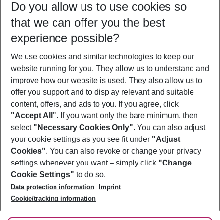
Do you allow us to use cookies so
11/08/26
–
09/08/27
5-8 nights
that we can offer you the best
Who will travel
experience possible?
2 adults
No children
We use cookies and similar technologies to keep our
Show more filter
website running for you. They allow us to understand and
improve how our website is used. They also allow us to
offer you support and to display relevant and suitable
content, offers, and ads to you. If you agree, click
"Accept All"
. If you want only the bare minimum, then
select
"Necessary Cookies Only"
. You can also adjust
Footer
Footer navigation
your cookie settings as you see fit under
"Adjust
About Us
Cookies"
. You can also revoke or change your privacy
settings whenever you want – simply click
"Change
Best Price Guarantee
Service & Help
Cookie Settings"
to do so.
Change Cookie Settings
Data protection information
Imprint
Accessible Travel
Cookie Policy
Follow Us
Cookie/tracking information
Check-in
Facts
FAQ
Flexible Booking