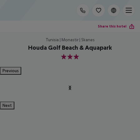
Share this hotel
Tunisia | Monastir | Skanes
Houda Golf Beach & Aquapark
3
Previous
Next