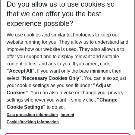
Do you allow us to use cookies so
08/08/26
–
06/08/27
5-8 nights
that we can offer you the best
Who will travel
experience possible?
2 adults
No children
We use cookies and similar technologies to keep our
Show more filter
website running for you. They allow us to understand and
improve how our website is used. They also allow us to
offer you support and to display relevant and suitable
content, offers, and ads to you. If you agree, click
"Accept All"
. If you want only the bare minimum, then
select
"Necessary Cookies Only"
. You can also adjust
Footer
Footer navigation
your cookie settings as you see fit under
"Adjust
About Us
Cookies"
. You can also revoke or change your privacy
settings whenever you want – simply click
"Change
Best Price Guarantee
Service & Help
Cookie Settings"
to do so.
Change Cookie Settings
Data protection information
Imprint
Accessible Travel
Cookie Policy
Follow Us
Cookie/tracking information
Check-in
Facts
FAQ
Flexible Booking