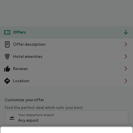
Offers
Offer description
Hotel amenities
Reviews
Location
Customize your offer
Find the perfect deal which suits your best
Your departure airport
Any airport
Select your date range