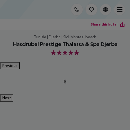
Share this hotel
Tunisia | Djerba | Sidi Mahrez-beach
Hasdrubal Prestige Thalassa & Spa Djerba
5
Previous
Next