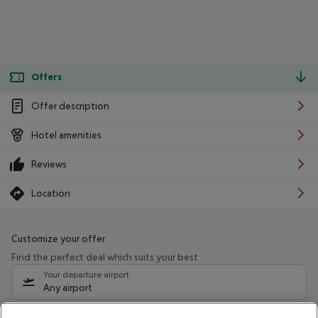
Offers
Offer description
Hotel amenities
Reviews
Location
Customize your offer
Find the perfect deal which suits your best
Your departure airport
Any airport
Select your date range