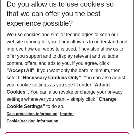
Do you allow us to use cookies so
11/08/26
–
09/08/27
5-8 nights
that we can offer you the best
Who will travel
experience possible?
2 adults
No children
We use cookies and similar technologies to keep our
Show more filter
website running for you. They allow us to understand and
improve how our website is used. They also allow us to
offer you support and to display relevant and suitable
content, offers, and ads to you. If you agree, click
"Accept All"
. If you want only the bare minimum, then
select
"Necessary Cookies Only"
. You can also adjust
Footer
Footer navigation
your cookie settings as you see fit under
"Adjust
About Us
Cookies"
. You can also revoke or change your privacy
settings whenever you want – simply click
"Change
Best Price Guarantee
Service & Help
Cookie Settings"
to do so.
Change Cookie Settings
Data protection information
Imprint
Accessible Travel
Cookie Policy
Follow Us
Cookie/tracking information
Check-in
Facts
FAQ
Flexible Booking