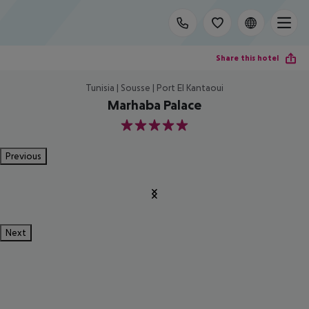
Share this hotel
Tunisia | Sousse | Port El Kantaoui
Marhaba Palace
5
Previous
Next