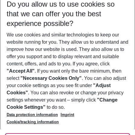
Do you allow us to use cookies so
09/08/26
–
07/08/27
5-8 nights
that we can offer you the best
Who will travel
experience possible?
2 adults
No children
We use cookies and similar technologies to keep our
Show more filter
website running for you. They allow us to understand and
improve how our website is used. They also allow us to
offer you support and to display relevant and suitable
content, offers, and ads to you. If you agree, click
"Accept All"
. If you want only the bare minimum, then
select
"Necessary Cookies Only"
. You can also adjust
Footer
Footer navigation
your cookie settings as you see fit under
"Adjust
About Us
Cookies"
. You can also revoke or change your privacy
settings whenever you want – simply click
"Change
Best Price Guarantee
Service & Help
Cookie Settings"
to do so.
Change Cookie Settings
Data protection information
Imprint
Accessible Travel
Cookie Policy
Follow Us
Cookie/tracking information
Check-in
Facts
FAQ
Flexible Booking