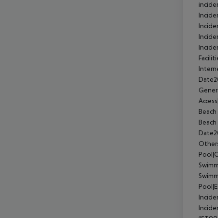
incide
Incid
Incide
Incide
Incide
Facili
Intern
Date2
Gener
Acces
Beach 
Beach 
Date2
Other
Pool|
Swimmi
Swimm
Pool|
Incide
Incide