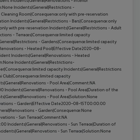
ident
Incidents|General|Renovations - Interior
on:None
Incidents|General|Restrictions -
 - Cleaning Room|Consequence:only with pre-reservation
ation
Incidents|General|Restrictions - Bars|Consequence:only
only with pre-reservation
Incidents|General|Restrictions - Adult
ictions - Terraces|Consequence:limited capacity
General|Restrictions - Gardens|Consequence:limited capacity
|Renovations - Heated Pool|Effective Date2020-08-
cident
Incidents|General|Renovations - Heated
on:None
Incidents|General|Restrictions-
ter|Consequence:limited capacity
Incidents|General|Restrictions
ni Club|Consequence:limited capacity
nts|General|Renovations - Pool Area|Comment:NA
00
Incidents|General|Renovations - Pool Area|Duration of the
ts|General|Renovations - Pool Area|Solution:None
vations - Garden|Effective Date2020-08-15T00:00:00
neral|Renovations - Garden|Consequence:None
ovations - Sun Terrace|Comment:NA
0:00
Incidents|General|Renovations - Sun Terrace|Duration of
ncidents|General|Renovations - Sun Terrace|Solution:None