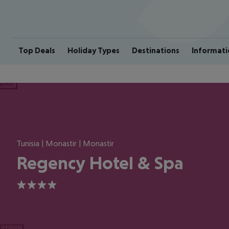
Top Deals
Holiday Types
Destinations
Informati
ious
Tunisia | Monastir | Monastir
Regency Hotel & Spa
4