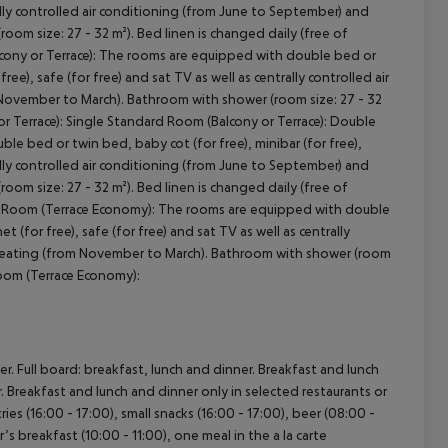
trally controlled air conditioning (from June to September) and
om size: 27 - 32 m²). Bed linen is changed daily (free of
lcony or Terrace): The rooms are equipped with double bed or
free), safe (for free) and sat TV as well as centrally controlled air
 November to March). Bathroom with shower (room size: 27 - 32
or Terrace): Single Standard Room (Balcony or Terrace): Double
e bed or twin bed, baby cot (for free), minibar (for free),
trally controlled air conditioning (from June to September) and
om size: 27 - 32 m²). Bed linen is changed daily (free of
d Room (Terrace Economy): The rooms are equipped with double
t (for free), safe (for free) and sat TV as well as centrally
cept All
d heating (from November to March). Bathroom with shower (room
Room (Terrace Economy):
r. Full board: breakfast, lunch and dinner. Breakfast and lunch
er. Breakfast and lunch and dinner only in selected restaurants or
ies (16:00 - 17:00), small snacks (16:00 - 17:00), beer (08:00 -
’s breakfast (10:00 - 11:00), one meal in the a la carte