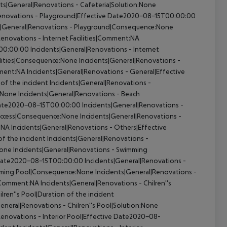
ts|General|Renovations - Cafeteria|Solution:None
Renovations - Playground|Effective Date2020-08-15T00:00:00
s|General|Renovations - Playground|Consequence:None
enovations - Internet Facilities|Comment:NA
T00:00:00
Incidents|General|Renovations - Internet
ilities|Consequence:None
Incidents|General|Renovations -
mment:NA
Incidents|General|Renovations - General|Effective
of the incident
Incidents|General|Renovations -
n:None
Incidents|General|Renovations - Beach
 Date2020-08-15T00:00:00
Incidents|General|Renovations -
 Access|Consequence:None
Incidents|General|Renovations -
:NA
Incidents|General|Renovations - Others|Effective
of the incident
Incidents|General|Renovations -
None
Incidents|General|Renovations - Swimming
e Date2020-08-15T00:00:00
Incidents|General|Renovations -
mming Pool|Consequence:None
Incidents|General|Renovations -
l|Comment:NA
Incidents|General|Renovations - Chilren''s
lren''s Pool|Duration of the incident
eneral|Renovations - Chilren''s Pool|Solution:None
Renovations - Interior Pool|Effective Date2020-08-