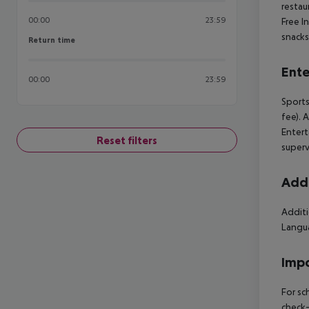
restaur
00:00
23:59
Free I
snacks
Return time
Return time
Ente
00:00
23:59
Sports
fee). 
Entert
Reset filters
supervi
Addi
Additi
Langua
Impo
For sc
check-