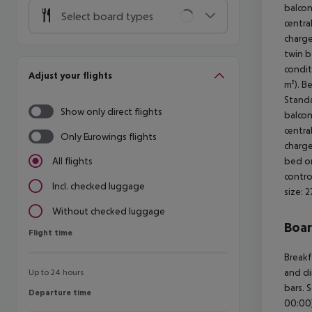
balcon
Select board types
centra
charge
twin be
condit
Adjust your flights
m²). B
Standa
Show only direct flights
balcon
centra
Only Eurowings flights
charge
bed or
All flights
contro
Incl. checked luggage
size: 
Without checked luggage
Boa
Flight time
Flight time
Breakf
and di
Up to 24 hours
bars. 
Departure time
Departure time
00:00)