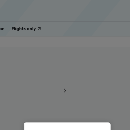
on
Flights only