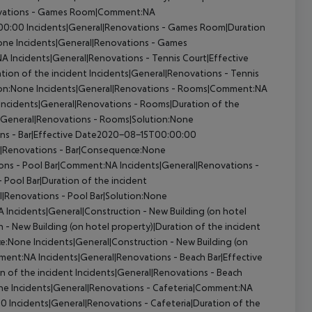
ovations - Games Room|Comment:NA
:00:00
Incidents|General|Renovations - Games Room|Duration
one
Incidents|General|Renovations - Games
NA
Incidents|General|Renovations - Tennis Court|Effective
tion of the incident
Incidents|General|Renovations - Tennis
ion:None
Incidents|General|Renovations - Rooms|Comment:NA
Incidents|General|Renovations - Rooms|Duration of the
|General|Renovations - Rooms|Solution:None
ons - Bar|Effective Date2020-08-15T00:00:00
l|Renovations - Bar|Consequence:None
ions - Pool Bar|Comment:NA
Incidents|General|Renovations -
 Pool Bar|Duration of the incident
l|Renovations - Pool Bar|Solution:None
A
Incidents|General|Construction - New Building (on hotel
 - New Building (on hotel property)|Duration of the incident
ce:None
Incidents|General|Construction - New Building (on
mment:NA
Incidents|General|Renovations - Beach Bar|Effective
n of the incident
Incidents|General|Renovations - Beach
one
Incidents|General|Renovations - Cafeteria|Comment:NA
00
Incidents|General|Renovations - Cafeteria|Duration of the