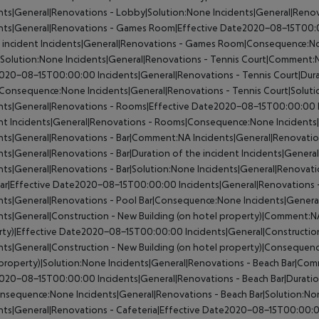
nts|General|Renovations - Lobby|Solution:None
Incidents|General|Ren
ents|General|Renovations - Games Room|Effective Date2020-08-15T00
 incident
Incidents|General|Renovations - Games Room|Consequence:N
Solution:None
Incidents|General|Renovations - Tennis Court|Comment:
020-08-15T00:00:00
Incidents|General|Renovations - Tennis Court|Dura
|Consequence:None
Incidents|General|Renovations - Tennis Court|Solut
ents|General|Renovations - Rooms|Effective Date2020-08-15T00:00:00
nt
Incidents|General|Renovations - Rooms|Consequence:None
Incidents
ents|General|Renovations - Bar|Comment:NA
Incidents|General|Renovati
nts|General|Renovations - Bar|Duration of the incident
Incidents|Genera
nts|General|Renovations - Bar|Solution:None
Incidents|General|Renovat
Bar|Effective Date2020-08-15T00:00:00
Incidents|General|Renovations -
nts|General|Renovations - Pool Bar|Consequence:None
Incidents|Genera
nts|General|Construction - New Building (on hotel property)|Comment:N
rty)|Effective Date2020-08-15T00:00:00
Incidents|General|Construction
nts|General|Construction - New Building (on hotel property)|Consequen
property)|Solution:None
Incidents|General|Renovations - Beach Bar|Co
020-08-15T00:00:00
Incidents|General|Renovations - Beach Bar|Duratio
onsequence:None
Incidents|General|Renovations - Beach Bar|Solution:N
nts|General|Renovations - Cafeteria|Effective Date2020-08-15T00:00: