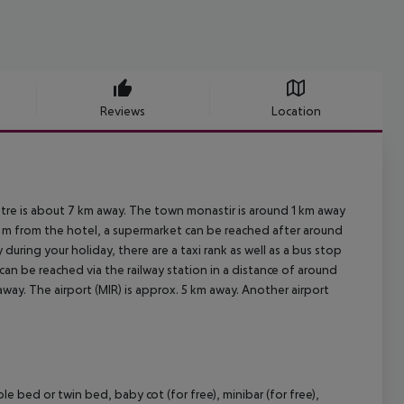
Reviews
Location
ntre is about 7 km away. The town monastir is around 1 km away
0 m from the hotel, a supermarket can be reached after around
 during your holiday, there are a taxi rank as well as a bus stop
can be reached via the railway station in a distance of around
way. The airport (MIR) is approx. 5 km away. Another airport
bed or twin bed, baby cot (for free), minibar (for free),