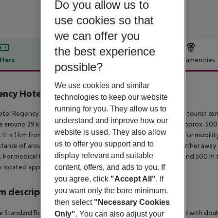
Do you allow us to
use cookies so that
we can offer you
the best experience
ffers
Offer description
Hotel amenities
possible?
r description
We use cookies and similar
ncy Hotel & Spa
technologies to keep our website
4
running for you. They allow us to
tel Regency hotel and spa is located directly by a beach. The tourist ce
understand and improve how our
e around 29 km). The nearest shopping facilities are located approx. 50
website is used. They also allow
 It is 1 km from the hotel to the nearest bars and restaurants. For mobility
us to offer you support and to
istance of around 500 m and a car rental company. Locations further away 
display relevant and suitable
 For medical treatment in emergencies there is a hospital around 500 m a
content, offers, and ads to you. If
is located approx. 60 km away.
you agree, click
"Accept All"
. If
you want only the bare minimum,
 description
then select
"Necessary Cookies
 Standard Room (Balcony or Terrace): The rooms are equipped with double 
Only"
. You can also adjust your