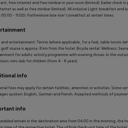
ant, free internet and free minibar in your room (limited). Earlier check in p
nternet as well as free minibar (limited). All inclusive Light: breakfast and
 (10:00 - 11:00). Furthermore late riser’s breakfast at certain times.
rtainment
 and entertainment: Tennis (where applicable, for a fee), table tennis (whe
A golf course is approx. 8 km from the hotel. Bicycle rental. Wellness: Sa
ainment for adults: activity programme with evening shows. In the outside 
sion: mini club for children (from 4 - 8 years).
tional info
onal fees may apply for certain facilities, amenities or activities. Some s
ges spoken: English, German and French. Accepted methods of payment:
rtant info
heduled arrivals in the destination area from 04:00 in the morning, the hot
in time of the respective hotel. The official check-out time of the hote