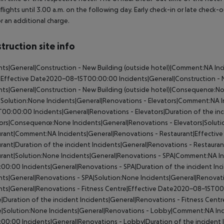
 flights until 3.00 a.m. on the following day. Early check-in or late check-
r an additional charge.
truction site info
nts|General|Construction - New Building (outside hotel)|Comment:NA
Inc
)|Effective Date2020-08-15T00:00:00
Incidents|General|Construction - N
nts|General|Construction - New Building (outside hotel)|Consequence:N
|Solution:None
Incidents|General|Renovations - Elevators|Comment:NA
I
T00:00:00
Incidents|General|Renovations - Elevators|Duration of the in
tors|Consequence:None
Incidents|General|Renovations - Elevators|Solut
urant|Comment:NA
Incidents|General|Renovations - Restaurant|Effect
rant|Duration of the incident
Incidents|General|Renovations - Restaur
rant|Solution:None
Incidents|General|Renovations - SPA|Comment:NA
In
:00:00
Incidents|General|Renovations - SPA|Duration of the incident
Inc
nts|General|Renovations - SPA|Solution:None
Incidents|General|Renovat
nts|General|Renovations - Fitness Centre|Effective Date2020-08-15T0
|Duration of the incident
Incidents|General|Renovations - Fitness Cen
e|Solution:None
Incidents|General|Renovations - Lobby|Comment:NA
In
:00:00
Incidents|General|Renovations - Lobby|Duration of the incident