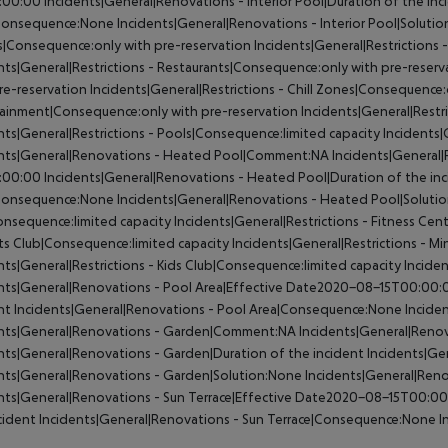
:00:00
Incidents|General|Renovations - Interior Pool|Duration of the inc
Consequence:None
Incidents|General|Renovations - Interior Pool|Soluti
|Consequence:only with pre-reservation
Incidents|General|Restrictions
nts|General|Restrictions - Restaurants|Consequence:only with pre-reserv
re-reservation
Incidents|General|Restrictions - Chill Zones|Consequence:
ainment|Consequence:only with pre-reservation
Incidents|General|Restr
nts|General|Restrictions - Pools|Consequence:limited capacity
Incidents|
ents|General|Renovations - Heated Pool|Comment:NA
Incidents|General
:00:00
Incidents|General|Renovations - Heated Pool|Duration of the in
Consequence:None
Incidents|General|Renovations - Heated Pool|Soluti
nsequence:limited capacity
Incidents|General|Restrictions - Fitness Cen
ts Club|Consequence:limited capacity
Incidents|General|Restrictions - Mi
nts|General|Restrictions - Kids Club|Consequence:limited capacity
Incide
nts|General|Renovations - Pool Area|Effective Date2020-08-15T00:00:
nt
Incidents|General|Renovations - Pool Area|Consequence:None
Inciden
ents|General|Renovations - Garden|Comment:NA
Incidents|General|Reno
nts|General|Renovations - Garden|Duration of the incident
Incidents|Ge
nts|General|Renovations - Garden|Solution:None
Incidents|General|Ren
nts|General|Renovations - Sun Terrace|Effective Date2020-08-15T00:0
cident
Incidents|General|Renovations - Sun Terrace|Consequence:None
I