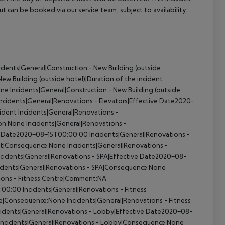
out can be booked via our service team, subject to availability
idents|General|Construction - New Building (outside
ew Building (outside hotel)|Duration of the incident
one
Incidents|General|Construction - New Building (outside
ncidents|General|Renovations - Elevators|Effective Date2020-
cident
Incidents|General|Renovations -
ion:None
Incidents|General|Renovations -
ive Date2020-08-15T00:00:00
Incidents|General|Renovations -
ant|Consequence:None
Incidents|General|Renovations -
cidents|General|Renovations - SPA|Effective Date2020-08-
idents|General|Renovations - SPA|Consequence:None
ions - Fitness Centre|Comment:NA
0:00:00
Incidents|General|Renovations - Fitness
tre|Consequence:None
Incidents|General|Renovations - Fitness
cidents|General|Renovations - Lobby|Effective Date2020-08-
Incidents|General|Renovations - Lobby|Consequence:None