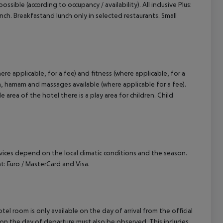
ossible (according to occupancy / availability). All inclusive Plus:
 lunch. Breakfastand lunch only in selected restaurants. Small
re applicable, for a fee) and fitness (where applicable, for a
una, hamam and massages available (where applicable for a fee).
area of the hotel there is a play area for children. Child
ervices depend on the local climatic conditions and the season.
 Euro / MasterCard and Visa.
el room is only available on the day of arrival from the official
l on the day of departure must also be observed. This includes