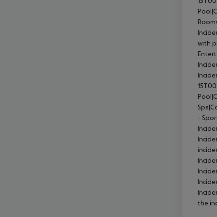
15T00
Pool|
Rooms
Incide
with p
Entert
Incide
Incid
15T00
Pool|
Spa|Co
- Spor
Incide
Incide
incide
Incid
Incide
Incide
Incide
the in