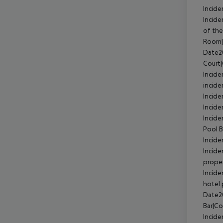
Incide
Incid
of the
Room|
Date2
Court
Incid
incide
Incid
Incide
Incide
Pool 
Incide
Incide
prope
Incide
hotel 
Date2
Bar|C
Incide