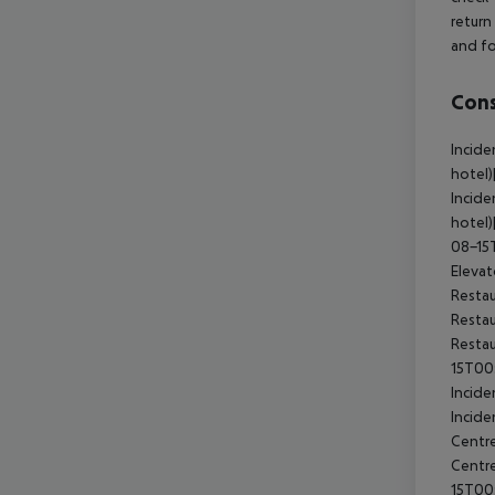
return
and fo
Cons
Incide
hotel
Incide
hotel)
08-15
Eleva
Resta
Restau
Restau
15T00
Incide
Incide
Centre
Centr
15T00