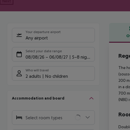
Next
Your departure airport
O
Any airport
Offe
Select your date range
Rege
08/08/26
–
06/08/27
5-8 nights
The ho
Who will travel
(souss
2 adults
No children
200 m.
in a d
700 m.
Accommodation and board
(NBE) 
Room
Select room types
Double