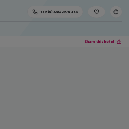
+49 (0) 2203 2970 444
Share this hotel