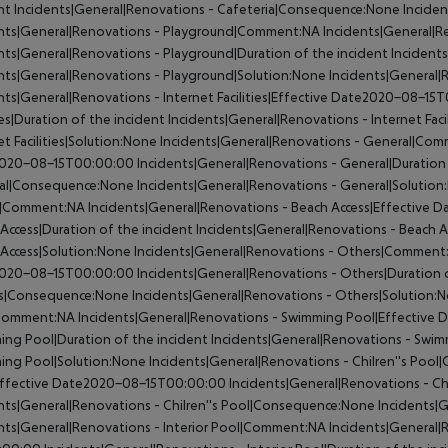
nt
Incidents|General|Renovations - Cafeteria|Consequence:None
Inciden
ents|General|Renovations - Playground|Comment:NA
Incidents|General|
nts|General|Renovations - Playground|Duration of the incident
Incident
nts|General|Renovations - Playground|Solution:None
Incidents|General|R
nts|General|Renovations - Internet Facilities|Effective Date2020-08-15
ties|Duration of the incident
Incidents|General|Renovations - Internet Fac
et Facilities|Solution:None
Incidents|General|Renovations - General|Co
020-08-15T00:00:00
Incidents|General|Renovations - General|Duration 
al|Consequence:None
Incidents|General|Renovations - General|Solutio
s|Comment:NA
Incidents|General|Renovations - Beach Access|Effective
Access|Duration of the incident
Incidents|General|Renovations - Beach
Access|Solution:None
Incidents|General|Renovations - Others|Comment
020-08-15T00:00:00
Incidents|General|Renovations - Others|Duration 
s|Consequence:None
Incidents|General|Renovations - Others|Solution:
Comment:NA
Incidents|General|Renovations - Swimming Pool|Effectiv
ng Pool|Duration of the incident
Incidents|General|Renovations - Swi
ing Pool|Solution:None
Incidents|General|Renovations - Chilren''s Poo
Effective Date2020-08-15T00:00:00
Incidents|General|Renovations - Chi
nts|General|Renovations - Chilren''s Pool|Consequence:None
Incidents|G
nts|General|Renovations - Interior Pool|Comment:NA
Incidents|General|