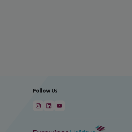
Follow Us