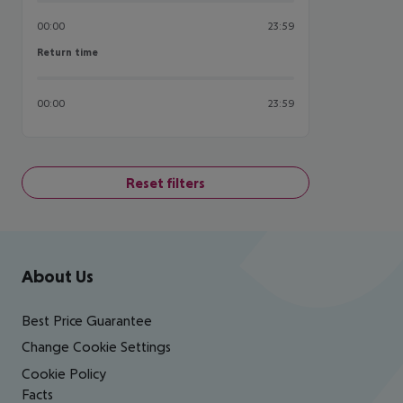
00:00
23:59
Return time
Return time
00:00
23:59
Reset filters
Footer
Footer navigation
About Us
Best Price Guarantee
Change Cookie Settings
Cookie Policy
Facts