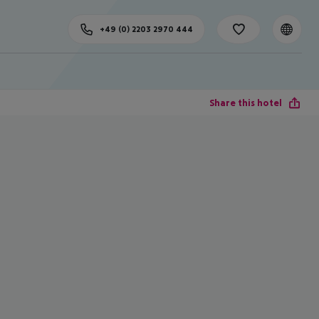
+49 (0) 2203 2970 444
Share this hotel