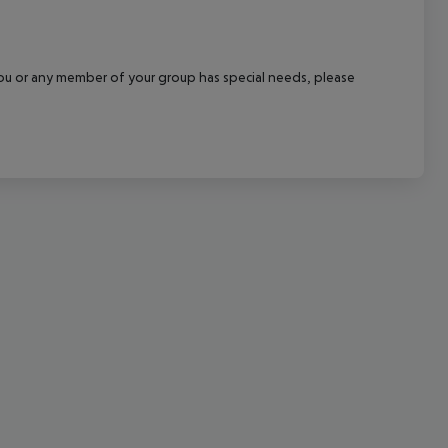
cept All
f you or any member of your group has special needs, please