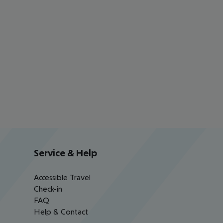
Service & Help
Accessible Travel
Check-in
FAQ
Help & Contact