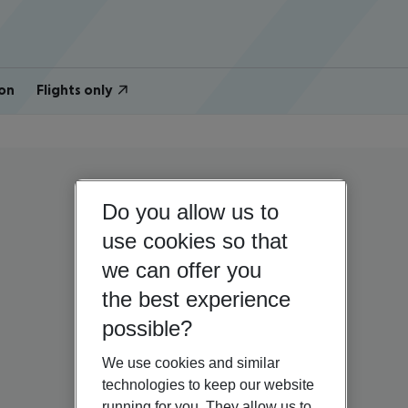
on
Flights only
Do you allow us to
use cookies so that
we can offer you
the best experience
possible?
We use cookies and similar
technologies to keep our website
running for you. They allow us to