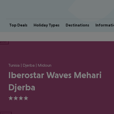
Top Deals
Holiday Types
Destinations
Informati
ious
Tunisia | Djerba | Midoun
Iberostar Waves Mehari
Djerba
4