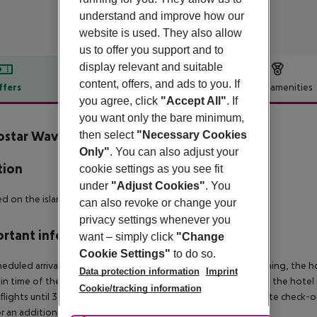
understand and improve how our
website is used. They also allow
us to offer you support and to
display relevant and suitable
content, offers, and ads to you. If
ffers
Offer description
Hotel amenities
you agree, click
"Accept All"
. If
r description
you want only the bare minimum,
ostar Waves Mehari Djerba
then select
"Necessary Cookies
4
Only"
. You can also adjust your
tion
cookie settings as you see fit
under
"Adjust Cookies"
. You
d on the island of Djerba, just 6 km away from Midoun.
can also revoke or change your
privacy settings whenever you
rtant info
want – simply click
"Change
Cookie Settings"
to do so.
heduled arrivals in the destination area from 04:00 in the morning, the hot
Data protection information
Imprint
in time of the respective hotel. The official check-out time of the hote
Cookie/tracking information
 flights until 3.00 a.m. on the following day. Early check-in or late check-
r an additional charge.