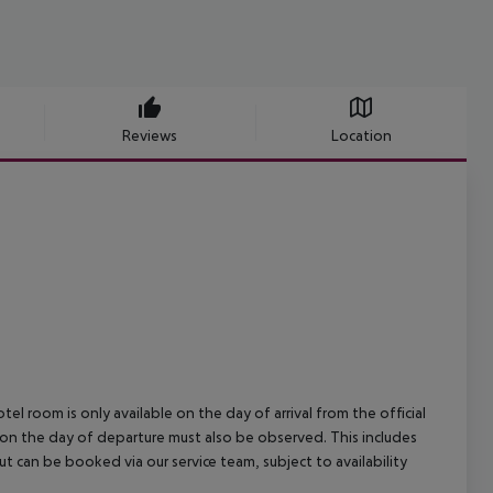
Reviews
Location
el room is only available on the day of arrival from the official
l on the day of departure must also be observed. This includes
out can be booked via our service team, subject to availability