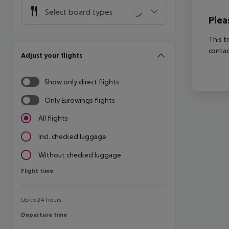
Select board types
Plea
This t
contac
Adjust your flights
Show only direct flights
Only Eurowings flights
All flights
Incl. checked luggage
Without checked luggage
Flight time
Flight time
Up to 24 hours
Departure time
Departure time