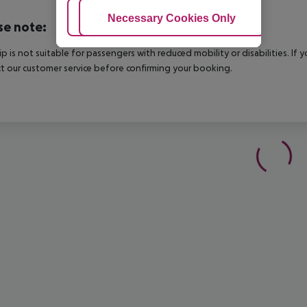
Adjust Cookies
Necessary Cookies Only
Ac
se note:
rip is not suitable for passengers with reduced mobility or disabilities. I
t our customer service before confirming your booking.