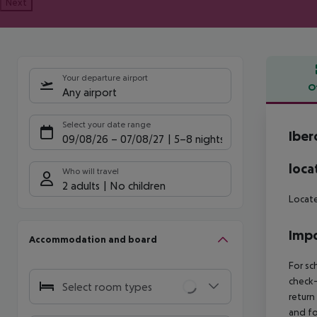
Next
Your departure airport
O
Any airport
Offe
Select your date range
Iber
09/08/26
–
07/08/27
5-8 nights
loca
Who will travel
2 adults
No children
Locate
Impo
Accommodation and board
For sc
check-
Select room types
return
and fo