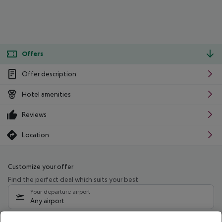
Offers
Offer description
Hotel amenities
Reviews
Location
Customize your offer
Find the perfect deal which suits your best
Your departure airport
Any airport
Select your date range