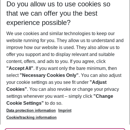
Do you allow us to use cookies so
09/08/26
–
07/08/27
5-8 nights
that we can offer you the best
Who will travel
experience possible?
2 adults
No children
We use cookies and similar technologies to keep our
Show more filter
website running for you. They allow us to understand and
improve how our website is used. They also allow us to
offer you support and to display relevant and suitable
content, offers, and ads to you. If you agree, click
"Accept All"
. If you want only the bare minimum, then
select
"Necessary Cookies Only"
. You can also adjust
Footer
Footer navigation
your cookie settings as you see fit under
"Adjust
About Us
Cookies"
. You can also revoke or change your privacy
settings whenever you want – simply click
"Change
Best Price Guarantee
Service & Help
Cookie Settings"
to do so.
Change Cookie Settings
Data protection information
Imprint
Accessible Travel
Cookie Policy
Follow Us
Cookie/tracking information
Check-in
Facts
FAQ
Flexible Booking