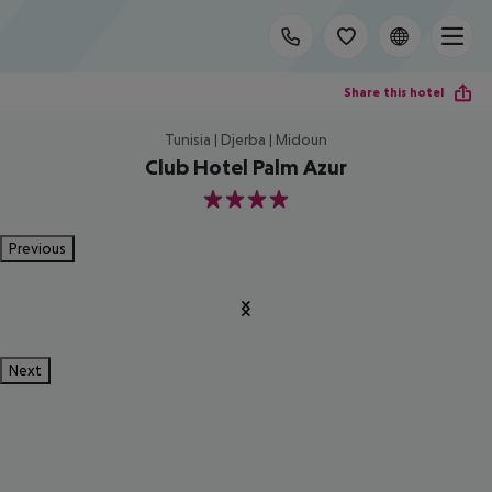
Share this hotel
Tunisia | Djerba | Midoun
Club Hotel Palm Azur
4
Previous
Next