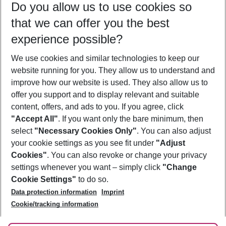
Do you allow us to use cookies so
08/08/26
–
06/08/27
5-8 nights
that we can offer you the best
Who will travel
experience possible?
2 adults
No children
We use cookies and similar technologies to keep our
Show more filter
website running for you. They allow us to understand and
improve how our website is used. They also allow us to
offer you support and to display relevant and suitable
content, offers, and ads to you. If you agree, click
"Accept All"
. If you want only the bare minimum, then
select
"Necessary Cookies Only"
. You can also adjust
Footer
Footer navigation
your cookie settings as you see fit under
"Adjust
About Us
Cookies"
. You can also revoke or change your privacy
settings whenever you want – simply click
"Change
Best Price Guarantee
Service & Help
Cookie Settings"
to do so.
Change Cookie Settings
Data protection information
Imprint
Accessible Travel
Cookie Policy
Follow Us
Cookie/tracking information
Check-in
Facts
FAQ
Flexible Booking