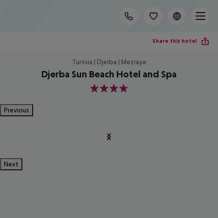
Share this hotel
Tunisia | Djerba | Mezraya
Djerba Sun Beach Hotel and Spa
4
Previous
Next