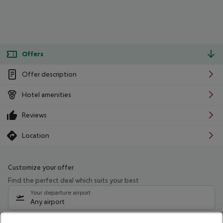
Offers
Offer description
Hotel amenities
Reviews
Location
Customize your offer
Find the perfect deal which suits your best
Your departure airport
Any airport
Select your date range