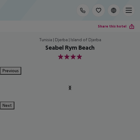
Share this hotel
Tunisia | Djerba | Island of Djerba
Seabel Rym Beach
4
Previous
Next