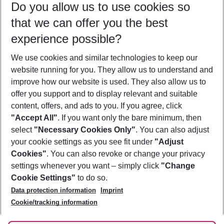
Do you allow us to use cookies so
08/08/26
–
06/08/27
5-8 nights
that we can offer you the best
Who will travel
experience possible?
2 adults
No children
We use cookies and similar technologies to keep our
Show more filter
website running for you. They allow us to understand and
improve how our website is used. They also allow us to
offer you support and to display relevant and suitable
content, offers, and ads to you. If you agree, click
"Accept All"
. If you want only the bare minimum, then
select
"Necessary Cookies Only"
. You can also adjust
Footer
Footer navigation
your cookie settings as you see fit under
"Adjust
About Us
Cookies"
. You can also revoke or change your privacy
settings whenever you want – simply click
"Change
Best Price Guarantee
Service & Help
Cookie Settings"
to do so.
Change Cookie Settings
Data protection information
Imprint
Accessible Travel
Cookie Policy
Follow Us
Cookie/tracking information
Check-in
Facts
FAQ
Flexible Booking