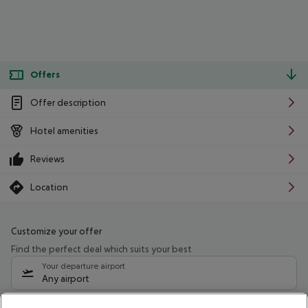
Offers
Offer description
Hotel amenities
Reviews
Location
Customize your offer
Find the perfect deal which suits your best
Your departure airport
Any airport
Select your date range