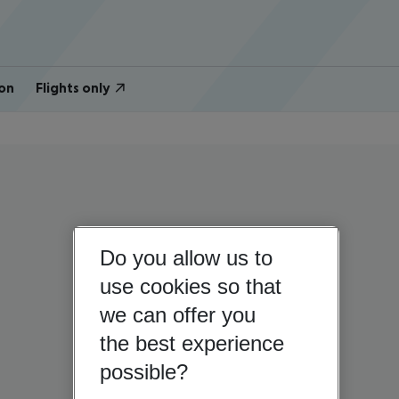
on
Flights only
Do you allow us to
use cookies so that
we can offer you
the best experience
possible?