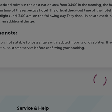
heduled arrivals in the destination area from 04:00 in the morning, the hot
in time of the respective hotel. The official check-out time of the hote
 flights until 3.00 a.m. on the following day. Early check-in or late check-
r an additional charge.
se note:
rip is not suitable for passengers with reduced mobility or disabilities. I
t our customer service before confirming your booking.
Service & Help