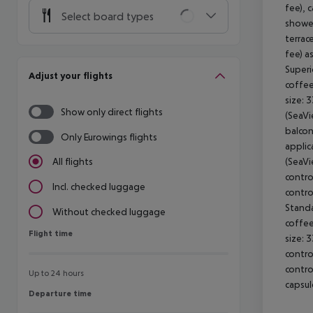
fee), 
Select board types
shower
terrac
fee) a
Superi
Adjust your flights
coffee
size: 
Show only direct flights
(SeaVi
balcon
Only Eurowings flights
applic
(SeaVi
All flights
contro
Incl. checked luggage
contro
Standa
Without checked luggage
coffee
Flight time
Flight time
size: 
contro
contro
Up to 24 hours
capsul
Departure time
Departure time