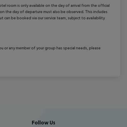
el room is only available on the day of arrival from the official
l on the day of departure must also be observed. This includes
out can be booked via our service team, subject to availability
f you or any member of your group has special needs, please
Follow Us