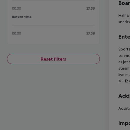
Boa
00:00
23:59
Half b
Return time
Return time
snacks
00:00
23:59
Ente
Sports
tennis
Reset filters
as jet
steam 
live m
4 - 12 
Addi
Additi
Impo