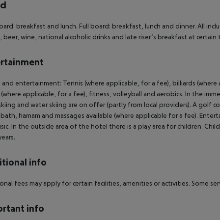
rd
oard: breakfast and lunch. Full board: breakfast, lunch and dinner. All incl
, beer, wine, national alcoholic drinks and late riser’s breakfast at certain 
rtainment
 and entertainment: Tennis (where applicable, for a fee), billiards (where a
 (where applicable, for a fee), fitness, volleyball and aerobics. In the imm
 skiing and water skiing are on offer (partly from local providers). A golf 
bath, hamam and massages available (where applicable for a fee). Enter
usic. In the outside area of the hotel there is a play area for children. Ch
years.
tional info
onal fees may apply for certain facilities, amenities or activities. Some s
rtant info