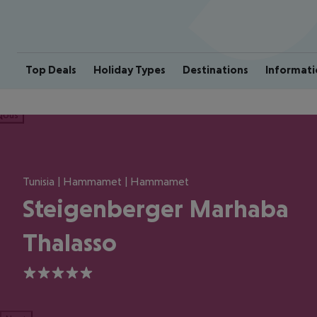
Top Deals
Holiday Types
Destinations
Informati
ious
Tunisia | Hammamet | Hammamet
Steigenberger Marhaba
Thalasso
5