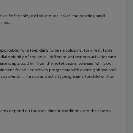
usive: Soft drinks, coffee and tea, cakes and pastries, small
times.
pplicable, for a fee), darts (where applicable, for a fee), table
ediate vicinity of the hotel, different watersports activities such
course is approx. 3 km from the hotel. Sauna, solarium, whirlpool,
tainment for adults: activity programme with evening shows and
ild supervision: mini club and activity programme for children from
ervices depend on the local climatic conditions and the season.