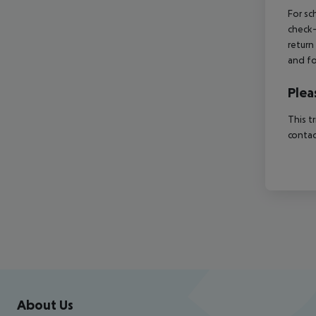
For sc
check-
return
and fo
Plea
This t
contac
Footer
Footer navigation
About Us