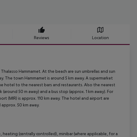
Reviews
Location
a Thalasso Hammamet. At the beach are sun umbrellas and sun
 away. The town Hammamet is around 5 km away. A supermarket
he hotel to the nearest bars and restaurants. Also the nearest
ank (around 50 m away) and a bus stop (approx. 1 km away). For
ort (MIR) is approx. 110 km away. The hotel and airport are
ed approx. 50 km away.
heating (centrally controlled), minibar (where applicable, for a