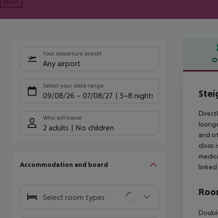
Next
Your departure airport
O
Any airport
Offe
Select your date range
Stei
09/08/26
–
07/08/27
5-8 nights
Direct
Who will travel
lounge
2 adults
No children
and ot
disco 
medica
Accommodation and board
linked
Room
Select room types
Double