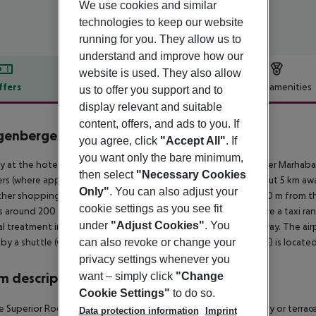
We use cookies and similar
technologies to keep our website
running for you. They allow us to
understand and improve how our
website is used. They also allow
ffers
Offer description
Hotel amenities
us to offer you support and to
display relevant and suitable
r description
content, offers, and ads to you. If
genberger Marhaba Thalasso
you agree, click
"Accept All"
. If
5
you want only the bare minimum,
ly at the hotel?s own beach is situated the hotel Steigenberger Marhab
then select
"Necessary Cookies
rs (where applicable, a fee) available. The tourist centre is about 5 km
Only"
. You can also adjust your
her shopping facilities can be reached after 5 km. It is only 200 m from t
cookie settings as you see fit
is around 200 m away. For mobility during your holiday, there are a taxi r
under
"Adjust Cookies"
. You
l treatment in emergencies there is a hospital around 3 km away. The airp
 by a shuttle (where applicable, for a fee). Another airport (NBE) is locat
can also revoke or change your
privacy settings whenever you
 description
want – simply click
"Change
Cookie Settings"
to do so.
 Superior Room (GardenView, Balcony or Terrace): With balcony or terrace, 
Data protection information
Imprint