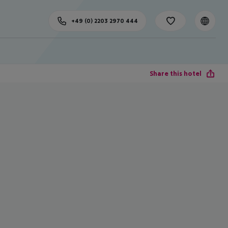
+49 (0) 2203 2970 444
Share this hotel