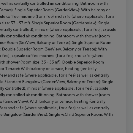
 well as centrally controlled air conditioning. Bathroom with
Terrace): Single Superior Room (GardenView): With balcony or
psule coffee machine (for a fee) and safe (where applicable, for a
m size: 33 - 53 m²). Single Superior Room (GardenView): Single
cept All
trally controlled), minibar (where applicable, for a fee), capsule
trally controlled air conditioning. Bathroom with shower (room
perior Room (SeaView, Balcony or Terrace): Single Superior Room
e): Double Superior Room (SeaView, Balcony or Terrace): With
 a fee), capsule coffee machine (for a fee) and safe (where
m with shower (room size: 33 - 53 m²). Double Superior Room
 Terrace): With balcony or terrace, heating (centrally
ee) and safe (where applicable, for a fee) as well as centrally
ble Standard Bungalow (GardenView, Balcony or Terrace): Single
ly controlled), minibar (where applicable, for a fee), capsule
trally controlled air conditioning. Bathroom with shower (room
w (GardenView): With balcony or terrace, heating (centrally
ee) and safe (where applicable, for a fee) as well as centrally
uxe Bungalow (GardenView): Single w.Child Superior Room: With