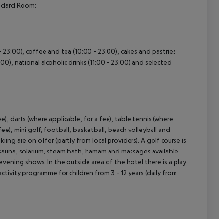
andard Room:
 - 23:00), coffee and tea (10:00 - 23:00), cakes and pastries
cept All
3:00), national alcoholic drinks (11:00 - 23:00) and selected
ee), darts (where applicable, for a fee), table tennis (where
fee), mini golf, football, basketball, beach volleyball and
iing are on offer (partly from local providers). A golf course is
e, sauna, solarium, steam bath, hamam and massages available
evening shows. In the outside area of the hotel there is a play
d activity programme for children from 3 - 12 years (daily from