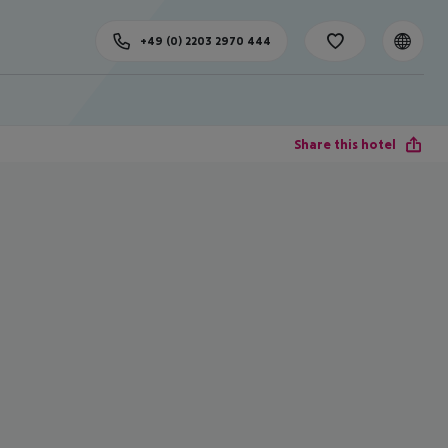
+49 (0) 2203 2970 444
Share this hotel