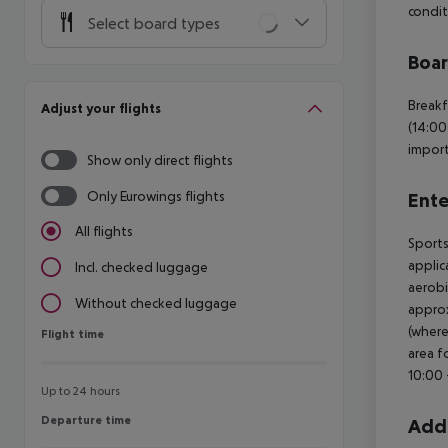
condit
Select board types
Boa
Breakf
Adjust your flights
(14:00
import
Show only direct flights
Only Eurowings flights
Ente
All flights
Sports
applic
Incl. checked luggage
aerobi
Without checked luggage
approx
(where
Flight time
Flight time
area f
10:00 
Up to 24 hours
Departure time
Departure time
Addi