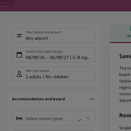
Next
Your departure airport
O
Any airport
Offe
Select your date range
Sami
08/08/26
–
06/08/27
5-8 nights
The ho
Who will travel
beach 
2 adults
No children
facili
nightc
motorc
Accommodation and board
airpor
Room
Select room types
Single