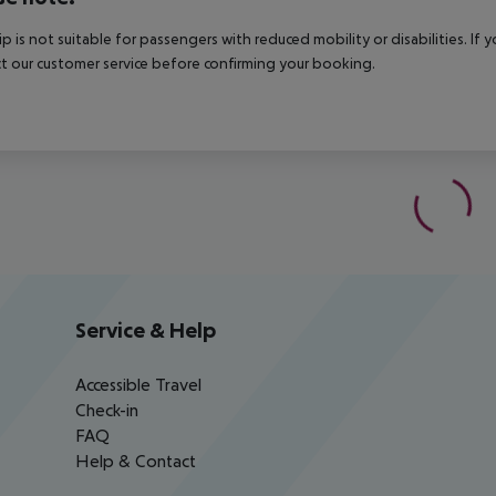
rip is not suitable for passengers with reduced mobility or disabilities. I
t our customer service before confirming your booking.
Service & Help
Accessible Travel
Check-in
FAQ
Help & Contact