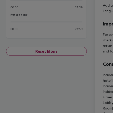
Additi
00:00
23:59
Langua
Return time
Return time
Impo
00:00
23:59
For sc
check-
return
Reset filters
and fo
Cons
Incide
hotel)
Incide
Incide
Fitnes
Lobby
Room|