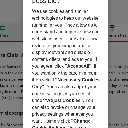
possible?
We use cookies and similar
technologies to keep our website
running for you. They allow us to
understand and improve how our
ffers
Offer description
Hotel amenities
website is used. They also allow
r description
us to offer you support and to
display relevant and suitable
ra Club
content, offers, and ads to you. If
3
you agree, click
"Accept All"
. If
tel Samira Club spa and waterpark is located around 65 km from Tunis (S
you want only the bare minimum,
is in the vicinity of the hotel. At the beach are sun umbrellas and sun l
ties can be reached after 100 m. It is only 200 m from the hotel to the nea
then select
"Necessary Cookies
lub in a distance of approx. 100 m. For mobility during your holiday, there
Only"
. You can also adjust your
ycle rental. For medical treatment in emergencies there is a hospital aro
cookie settings as you see fit
t (NBE) is located approx. 50 km away.
under
"Adjust Cookies"
. You
can also revoke or change your
 description
privacy settings whenever you
want – simply click
"Change
Use Standard Room: The rooms are equipped with balcony and safe (where ap
Cookie Settings"
to do so.