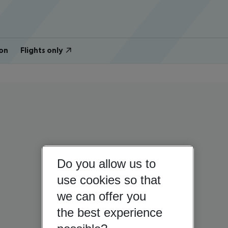
on
Flights only
Do you allow us to
use cookies so that
we can offer you
the best experience