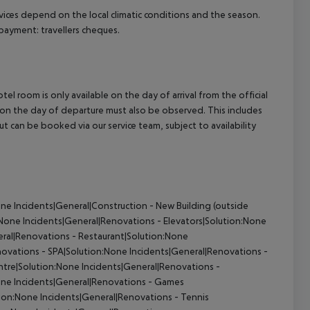
ervices depend on the local climatic conditions and the season.
ayment: travellers cheques.
el room is only available on the day of arrival from the official
l on the day of departure must also be observed. This includes
out can be booked via our service team, subject to availability
ne Incidents|General|Construction - New Building (outside
None Incidents|General|Renovations - Elevators|Solution:None
ral|Renovations - Restaurant|Solution:None
ovations - SPA|Solution:None Incidents|General|Renovations -
tre|Solution:None Incidents|General|Renovations -
ne Incidents|General|Renovations - Games
n:None Incidents|General|Renovations - Tennis