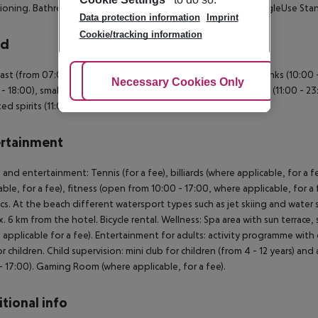
ioning. Bathroom with shower. SingleUse Standard Room: SingleUse St
Data protection information
Imprint
Cookie/tracking information
rd
ast (from 07:00 - 10:00) from the buffet. All inclusive: Soft drinks (10:00
Adjust Cookies
Necessary Cookies Only
Ac
 - 18:00), small snacks (12:00 - 16:00), beer (11:00 - 23:00), wine (11:00 - 2
ed spirits (11:00 - 23:00 ).
rtainment
 and entertainment: Tennis (for a fee), billiards (where applicable, for a f
able, for a fee), fitness (open from 10:00 - 17:00, where applicable, for a 
cs. At the beach different watersport types such as jet skiing and water sk
. 6 km from the hotel. Bicycle rental. Wellness: Spa area with sun terrac
 applicable for a fee). Entertainment for adults: activity programme with 
or children. Child supervision: mini club for children (from 4 - 12 years) an
- 17:00). Gaming Room (where applicable, for a fee).
tional info