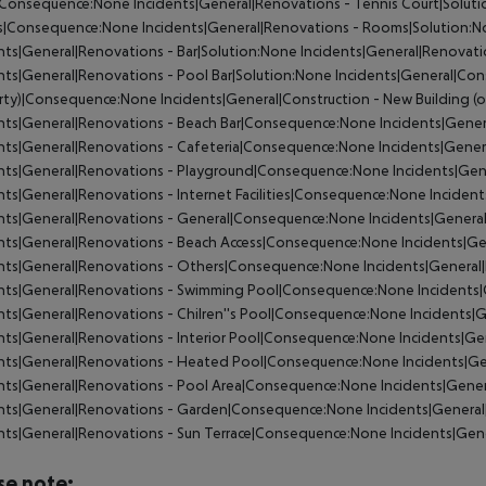
Consequence:None Incidents|General|Renovations - Tennis Court|Soluti
|Consequence:None Incidents|General|Renovations - Rooms|Solution:No
nts|General|Renovations - Bar|Solution:None Incidents|General|Renovat
nts|General|Renovations - Pool Bar|Solution:None Incidents|General|Cons
ty)|Consequence:None Incidents|General|Construction - New Building (o
nts|General|Renovations - Beach Bar|Consequence:None Incidents|Gener
nts|General|Renovations - Cafeteria|Consequence:None Incidents|Gener
nts|General|Renovations - Playground|Consequence:None Incidents|Gen
nts|General|Renovations - Internet Facilities|Consequence:None Incidents
nts|General|Renovations - General|Consequence:None Incidents|General
nts|General|Renovations - Beach Access|Consequence:None Incidents|Ge
nts|General|Renovations - Others|Consequence:None Incidents|General
ents|General|Renovations - Swimming Pool|Consequence:None Incidents|
nts|General|Renovations - Chilren''s Pool|Consequence:None Incidents|G
nts|General|Renovations - Interior Pool|Consequence:None Incidents|Gen
nts|General|Renovations - Heated Pool|Consequence:None Incidents|Ge
nts|General|Renovations - Pool Area|Consequence:None Incidents|Gener
nts|General|Renovations - Garden|Consequence:None Incidents|General
nts|General|Renovations - Sun Terrace|Consequence:None Incidents|Gene
se note: