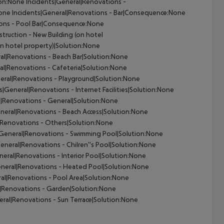
on:None Incidents|General|Renovations -
ne Incidents|General|Renovations - Bar|Consequence:None
ions - Pool Bar|Consequence:None
truction - New Building (on hotel
n hotel property)|Solution:None
al|Renovations - Beach Bar|Solution:None
al|Renovations - Cafeteria|Solution:None
eral|Renovations - Playground|Solution:None
|General|Renovations - Internet Facilities|Solution:None
|Renovations - General|Solution:None
neral|Renovations - Beach Access|Solution:None
|Renovations - Others|Solution:None
General|Renovations - Swimming Pool|Solution:None
eneral|Renovations - Chilren''s Pool|Solution:None
eral|Renovations - Interior Pool|Solution:None
neral|Renovations - Heated Pool|Solution:None
al|Renovations - Pool Area|Solution:None
|Renovations - Garden|Solution:None
ral|Renovations - Sun Terrace|Solution:None