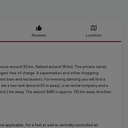
Reviews
Location
ousse around 95 km, Nabeul around 18 km). The private sandy
oungers free of charge. A supermarket and other shopping
rest bars and restaurants. For evening dancing you will find a
 are a taxi rank (around 50 m away), a car rental company and a
und 2 km away. The airport (MIR) is approx. 110 km away. Another
plicable, for a fee) as well as centrally controlled air