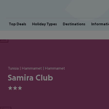
Top Deals
Holiday Types
Destinations
Informati
ious
Tunisia | Hammamet | Hammamet
Samira Club
3