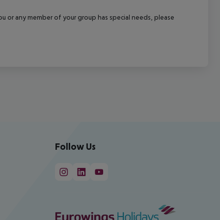
f you or any member of your group has special needs, please
Follow Us