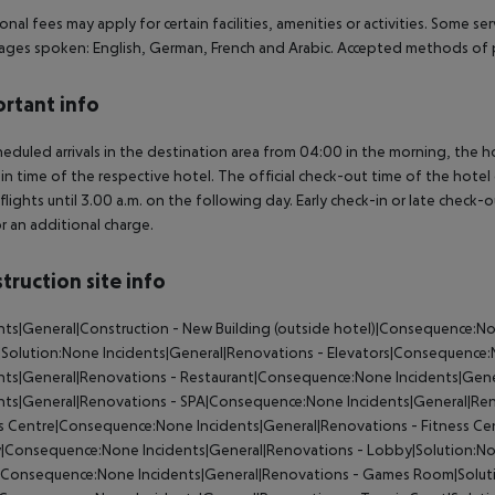
onal fees may apply for certain facilities, amenities or activities. Some s
ges spoken: English, German, French and Arabic. Accepted methods of p
rtant info
heduled arrivals in the destination area from 04:00 in the morning, the hot
in time of the respective hotel. The official check-out time of the hote
 flights until 3.00 a.m. on the following day. Early check-in or late check-
r an additional charge.
truction site info
nts|General|Construction - New Building (outside hotel)|Consequence:No
|Solution:None Incidents|General|Renovations - Elevators|Consequence:
nts|General|Renovations - Restaurant|Consequence:None Incidents|Gene
nts|General|Renovations - SPA|Consequence:None Incidents|General|Ren
s Centre|Consequence:None Incidents|General|Renovations - Fitness Cen
|Consequence:None Incidents|General|Renovations - Lobby|Solution:No
Consequence:None Incidents|General|Renovations - Games Room|Solutio