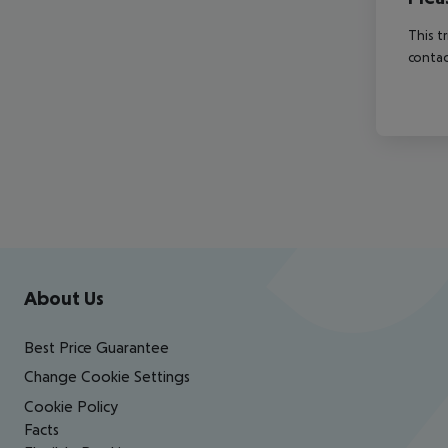
This t
contac
Footer
Footer navigation
About Us
Best Price Guarantee
Change Cookie Settings
Cookie Policy
Facts