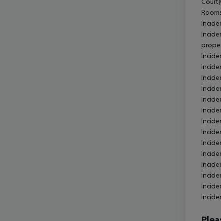
Court|
Rooms
Incide
Incide
proper
Incide
Incide
Incide
Incide
Incide
Incide
Incide
Incid
Incide
Incide
Incide
Incide
Incide
Incide
Plea