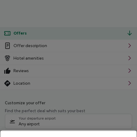
Offers
Offer description
Hotel amenities
Reviews
Location
Customize your offer
Find the perfect deal which suits your best
Your departure airport
Any airport
Select your date range