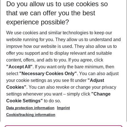
Do you allow us to use cookies so
08/08/26
–
06/08/27
5-8 nights
that we can offer you the best
Who will travel
experience possible?
2 adults
No children
We use cookies and similar technologies to keep our
Show more filter
website running for you. They allow us to understand and
improve how our website is used. They also allow us to
offer you support and to display relevant and suitable
content, offers, and ads to you. If you agree, click
"Accept All"
. If you want only the bare minimum, then
select
"Necessary Cookies Only"
. You can also adjust
Footer
Footer navigation
your cookie settings as you see fit under
"Adjust
About Us
Cookies"
. You can also revoke or change your privacy
settings whenever you want – simply click
"Change
Best Price Guarantee
Service & Help
Cookie Settings"
to do so.
Change Cookie Settings
Data protection information
Imprint
Accessible Travel
Cookie Policy
Follow Us
Cookie/tracking information
Check-in
Facts
FAQ
Flexible Booking