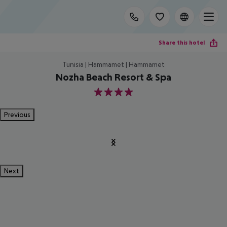
Share this hotel
Tunisia | Hammamet | Hammamet
Nozha Beach Resort & Spa
4
Previous
Next