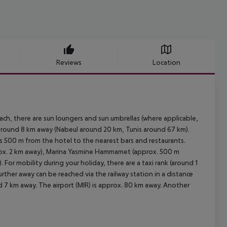
Reviews
Location
each, there are sun loungers and sun umbrellas (where applicable,
around 8 km away (Nabeul around 20 km, Tunis around 67 km).
is 500 m from the hotel to the nearest bars and restaurants.
rox. 2 km away), Marina Yasmine Hammamet (approx. 500 m
r mobility during your holiday, there are a taxi rank (around 1
rther away can be reached via the railway station in a distance
d 7 km away. The airport (MIR) is approx. 80 km away. Another