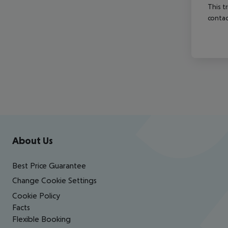
This t
contac
Footer
Footer navigation
About Us
Best Price Guarantee
Change Cookie Settings
Cookie Policy
Facts
Flexible Booking