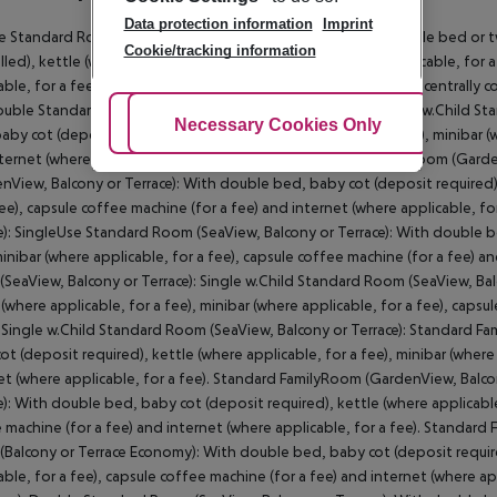
Data protection information
Imprint
 Standard Room (GardenView, Balcony or Terrace): With double bed or twi
Cookie/tracking information
lled), kettle (where applicable, for a fee), minibar (where applicable, for 
able, for a fee) and safe (where applicable, for a fee) as well as centrally
ouble Standard Room (GardenView, Balcony or Terrace): Single w.Child S
Adjust Cookies
Necessary Cookies Only
Ac
aby cot (deposit required), kettle (where applicable, for a fee), minibar (
ternet (where applicable, for a fee). Single w.Child Standard Room (Gard
nView, Balcony or Terrace): With double bed, baby cot (deposit required), 
fee), capsule coffee machine (for a fee) and internet (where applicable, 
e): SingleUse Standard Room (SeaView, Balcony or Terrace): With double be
minibar (where applicable, for a fee), capsule coffee machine (for a fee) a
SeaView, Balcony or Terrace): Single w.Child Standard Room (SeaView, Bal
 (where applicable, for a fee), minibar (where applicable, for a fee), capsu
. Single w.Child Standard Room (SeaView, Balcony or Terrace): Standard F
ot (deposit required), kettle (where applicable, for a fee), minibar (where
et (where applicable, for a fee). Standard FamilyRoom (GardenView, Balco
e): With double bed, baby cot (deposit required), kettle (where applicable,
 machine (for a fee) and internet (where applicable, for a fee). Standard
Balcony or Terrace Economy): With double bed, baby cot (deposit required
able, for a fee), capsule coffee machine (for a fee) and internet (where a