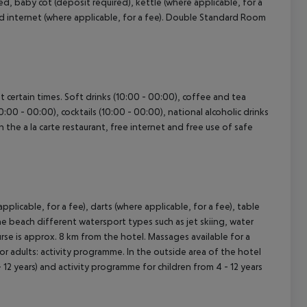
, baby cot (deposit required), kettle (where applicable, for a
and internet (where applicable, for a fee). Double Standard Room
at certain times. Soft drinks (10:00 - 00:00), coffee and tea
0:00 - 00:00), cocktails (10:00 - 00:00), national alcoholic drinks
n the a la carte restaurant, free internet and free use of safe
pplicable, for a fee), darts (where applicable, for a fee), table
the beach different watersport types such as jet skiing, water
urse is approx. 8 km from the hotel. Massages available for a
or adults: activity programme. In the outside area of the hotel
 - 12 years) and activity programme for children from 4 - 12 years