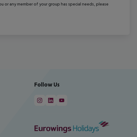
f you or any member of your group has special needs, please
Follow Us