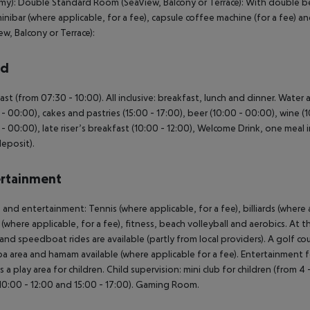
y): Double Standard Room (SeaView, Balcony or Terrace): With double bed
minibar (where applicable, for a fee), capsule coffee machine (for a fee) 
ew, Balcony or Terrace):
rd
ast (from 07:30 - 10:00). All inclusive: breakfast, lunch and dinner. Water 
 - 00:00), cakes and pastries (15:00 - 17:00), beer (10:00 - 00:00), wine (1
 - 00:00), late riser’s breakfast (10:00 - 12:00), Welcome Drink, one meal i
deposit).
rtainment
 and entertainment: Tennis (where applicable, for a fee), billiards (where a
 (where applicable, for a fee), fitness, beach volleyball and aerobics. At 
 and speedboat rides are available (partly from local providers). A golf co
pa area and hamam available (where applicable for a fee). Entertainment f
is a play area for children. Child supervision: mini club for children (from 4
10:00 - 12:00 and 15:00 - 17:00). Gaming Room.