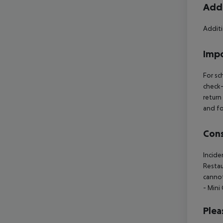
Addi
Additi
Impo
For sc
check-
return
and fo
Cons
Incide
Restau
cannot
- Mini
Plea