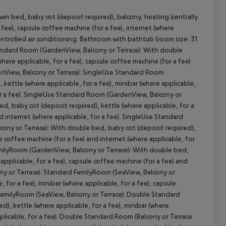
n bed, baby cot (deposit required), balcony, heating (centrally
a fee), capsule coffee machine (for a fee), internet (where
 controlled air conditioning. Bathroom with bathtub (room size: 31
tandard Room (GardenView, Balcony or Terrace): With double
cept All
where applicable, for a fee), capsule coffee machine (for a fee)
enView, Balcony or Terrace): SingleUse Standard Room
kettle (where applicable, for a fee), minibar (where applicable,
for a fee). SingleUse Standard Room (GardenView, Balcony or
d, baby cot (deposit required), kettle (where applicable, for a
nd internet (where applicable, for a fee). SingleUse Standard
cony or Terrace): With double bed, baby cot (deposit required),
le coffee machine (for a fee) and internet (where applicable, for
amilyRoom (GardenView, Balcony or Terrace): With double bed,
 applicable, for a fee), capsule coffee machine (for a fee) and
ny or Terrace): Standard FamilyRoom (SeaView, Balcony or
 for a fee), minibar (where applicable, for a fee), capsule
 FamilyRoom (SeaView, Balcony or Terrace): Double Standard
), kettle (where applicable, for a fee), minibar (where
pplicable, for a fee). Double Standard Room (Balcony or Terrace