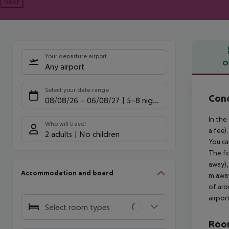
Next
Your departure airport
O
Any airport
Offe
Select your date range
Conc
08/08/26
–
06/08/27
5-8 nights
In the
Who will travel
a fee)
2 adults
No children
You ca
The fo
away),
Accommodation and board
m away
of aro
airpor
Select room types
Room