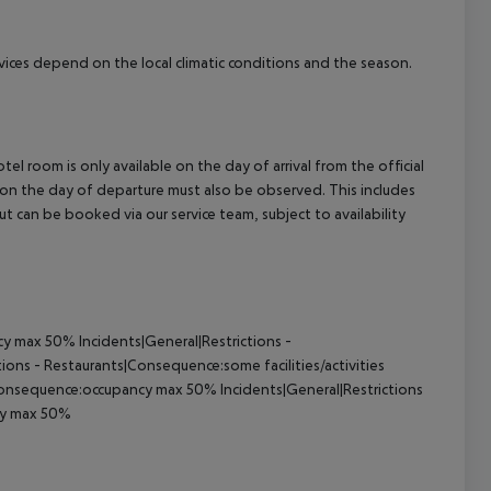
ervices depend on the local climatic conditions and the season.
el room is only available on the day of arrival from the official
l on the day of departure must also be observed. This includes
out can be booked via our service team, subject to availability
y max 50% Incidents|General|Restrictions -
ons - Restaurants|Consequence:some facilities/activities
Consequence:occupancy max 50% Incidents|General|Restrictions
ncy max 50%