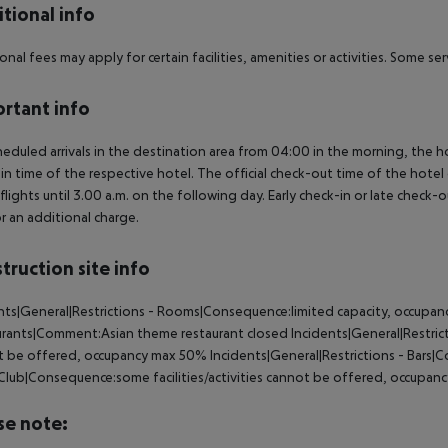
tional info
onal fees may apply for certain facilities, amenities or activities. Some s
rtant info
heduled arrivals in the destination area from 04:00 in the morning, the hot
in time of the respective hotel. The official check-out time of the hote
 flights until 3.00 a.m. on the following day. Early check-in or late check-
r an additional charge.
truction site info
nts|General|Restrictions - Rooms|Consequence:limited capacity, occupanc
rants|Comment:Asian theme restaurant closed Incidents|General|Restricti
 be offered, occupancy max 50% Incidents|General|Restrictions - Bars|
 Club|Consequence:some facilities/activities cannot be offered, occupa
se note: