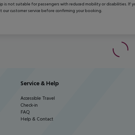
rip is not suitable for passengers with reduced mobility or disabilities. I
t our customer service before confirming your booking.
Service & Help
Accessible Travel
Check-in
FAQ
Help & Contact