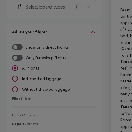
Select board types
Double
contro
applic
m²). D
Adjust your flights
bed, b
and in
Show only direct flights
(Garde
for a 
Only Eurowings flights
Terrac
fee), 
All flights
Room (
Incl. checked luggage
kettle
a fee)
Without checked luggage
baby c
Flight time
Flight time
intern
Terrac
coffee
Up to 24 hours
Room (
Departure time
Departure time
applic