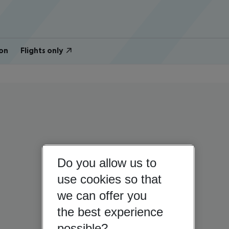
on
Flights only
Do you allow us to
use cookies so that
we can offer you
the best experience
possible?