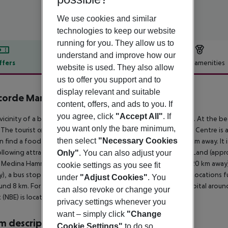
We use cookies and similar
technologies to keep our website
running for you. They allow us to
understand and improve how our
ffers
Offer description
Hotel amenities
website is used. They also allow
r description
us to offer you support and to
display relevant and suitable
orde Marco Polo
content, offers, and ads to you. If
4
you agree, click
"Accept All"
. If
 vicinity of a beach is situated the hotel Occidental Marco Polo. At the b
you want only the bare minimum,
. The tourist centre is about 500 m away. The town Hammamet Centre is 
then select
"Necessary Cookies
n find a food store and other shopping facilities approx. 500 m away. It 
llowing attractions can be reached from the hotel: Carthage Land (app
Only"
. You can also adjust your
 Medina Hammamet (approx. 8 km away) and Nabeul (approx. 20 km away). Fo
cookie settings as you see fit
), a bus stop (approx. 500 m away) and a car rental company. Locations fu
under
"Adjust Cookies"
. You
und 8 km. For medical treatment in emergencies there is a hospital aroun
can also revoke or change your
t (NBE) is located approx. 45 km away.
privacy settings whenever you
want – simply click
"Change
 description
Cookie Settings"
to do so.