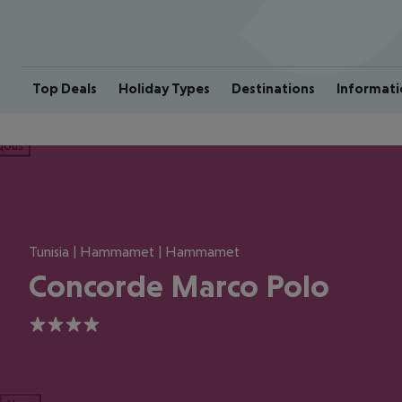
Top Deals
Holiday Types
Destinations
Informati
ious
Tunisia | Hammamet | Hammamet
Concorde Marco Polo
4