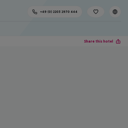
+49 (0) 2203 2970 444
Share this hotel