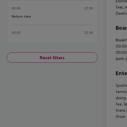
Econom
fee), 
00:00
23:59
(SeaVi
Return time
Return time
Boa
00:00
23:59
Breakf
(10:00
(10:00
Reset filters
(with 
Ente
Sports
tennis
skiing
fee. S
there 
(from 