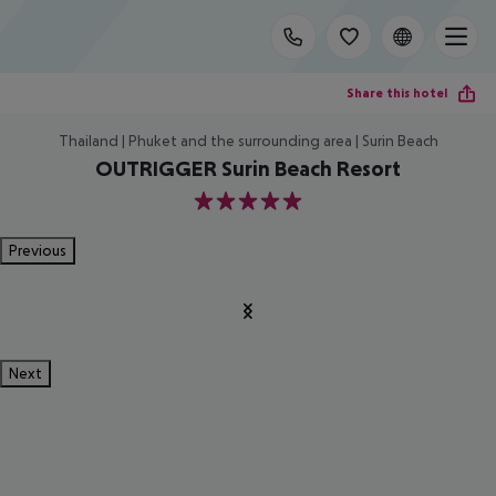
Share this hotel
Thailand | Phuket and the surrounding area | Surin Beach
OUTRIGGER Surin Beach Resort
5
Previous
Next