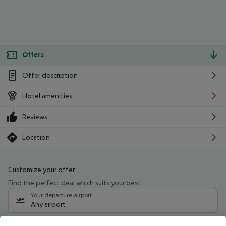
Offers
Offer description
Hotel amenities
Reviews
Location
Customize your offer
Find the perfect deal which suits your best
Your departure airport
Any airport
Select your date range