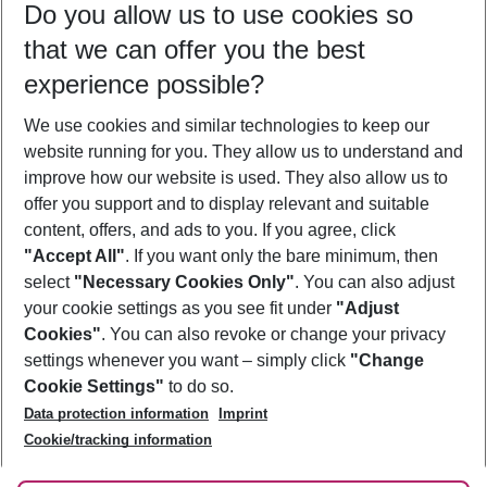
Do you allow us to use cookies so
11/08/26
–
09/08/27
5-8 nights
that we can offer you the best
Who will travel
experience possible?
2 adults
No children
We use cookies and similar technologies to keep our
Show more filter
website running for you. They allow us to understand and
improve how our website is used. They also allow us to
offer you support and to display relevant and suitable
content, offers, and ads to you. If you agree, click
"Accept All"
. If you want only the bare minimum, then
select
"Necessary Cookies Only"
. You can also adjust
Footer
Footer navigation
your cookie settings as you see fit under
"Adjust
About Us
Cookies"
. You can also revoke or change your privacy
settings whenever you want – simply click
"Change
Best Price Guarantee
Service & Help
Cookie Settings"
to do so.
Change Cookie Settings
Data protection information
Imprint
Accessible Travel
Cookie Policy
Follow Us
Cookie/tracking information
Check-in
Facts
FAQ
Flexible Booking