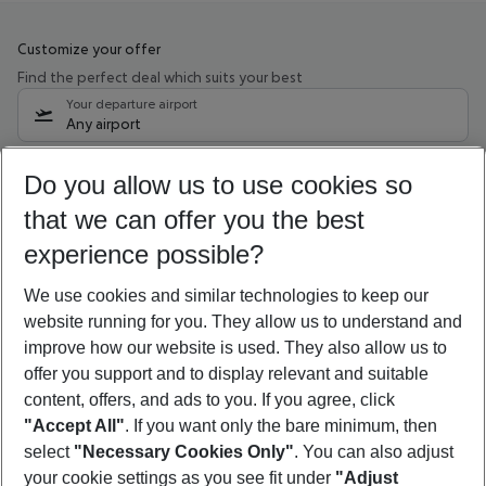
Customize your offer
Find the perfect deal which suits your best
Your departure airport
Any airport
Select your date range
Do you allow us to use cookies so
10/08/26
–
08/08/27
5-8 nights
that we can offer you the best
Who will travel
experience possible?
2 adults
No children
We use cookies and similar technologies to keep our
Show more filter
website running for you. They allow us to understand and
improve how our website is used. They also allow us to
offer you support and to display relevant and suitable
content, offers, and ads to you. If you agree, click
"Accept All"
. If you want only the bare minimum, then
select
"Necessary Cookies Only"
. You can also adjust
Footer
Footer navigation
your cookie settings as you see fit under
"Adjust