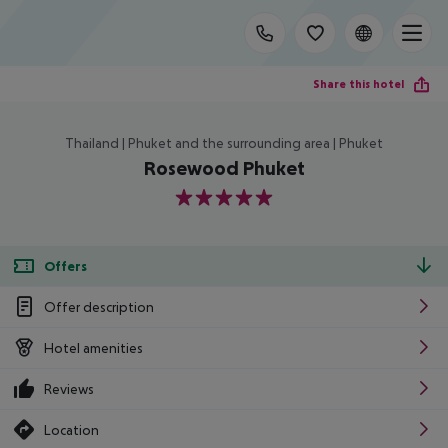
Share this hotel
Thailand | Phuket and the surrounding area | Phuket
Rosewood Phuket
5
Offers
Offer description
Hotel amenities
Reviews
Location