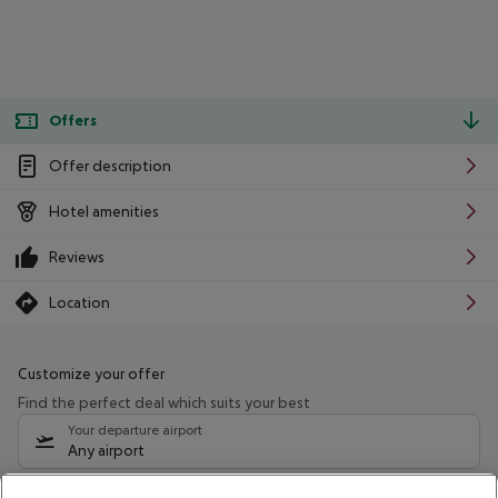
Offers
Offer description
Hotel amenities
Reviews
Location
Customize your offer
Find the perfect deal which suits your best
Your departure airport
Any airport
Select your date range