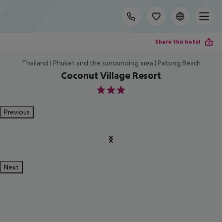
Share this hotel
Thailand | Phuket and the surrounding area | Patong Beach
Coconut Village Resort
3
Previous
Next