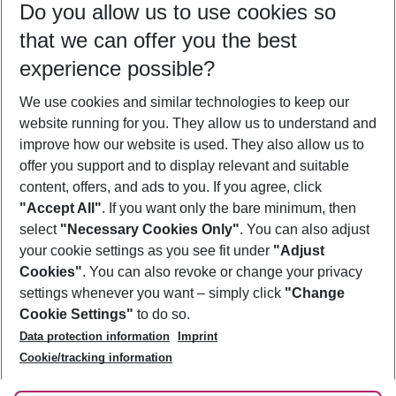
Do you allow us to use cookies so
07/08/26
–
05/08/27
5-8 nights
that we can offer you the best
Who will travel
experience possible?
2 adults
No children
We use cookies and similar technologies to keep our
Show more filter
website running for you. They allow us to understand and
improve how our website is used. They also allow us to
offer you support and to display relevant and suitable
content, offers, and ads to you. If you agree, click
"Accept All"
. If you want only the bare minimum, then
select
"Necessary Cookies Only"
. You can also adjust
Footer
Footer navigation
your cookie settings as you see fit under
"Adjust
About Us
Cookies"
. You can also revoke or change your privacy
settings whenever you want – simply click
"Change
Best Price Guarantee
Service & Help
Cookie Settings"
to do so.
Change Cookie Settings
Data protection information
Imprint
Accessible Travel
Cookie Policy
Follow Us
Cookie/tracking information
Check-in
Facts
FAQ
Flexible Booking