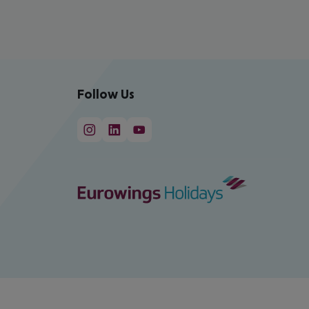
Follow Us