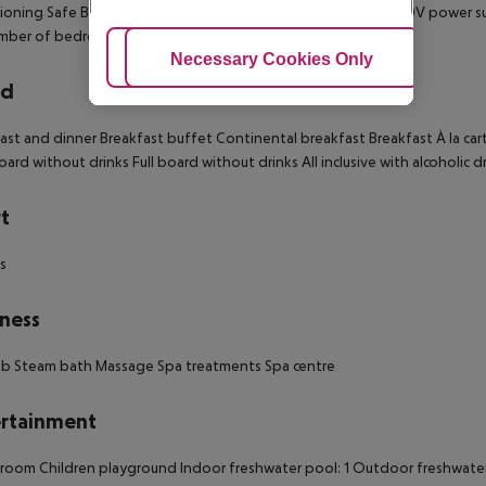
ioning Safe Balcony Disability-friendly bathroom: no Wi-fi 220V power s
ber of bedrooms: 1 Children share the bed with parents
Adjust Cookies
Necessary Cookies Only
Ac
rd
ast and dinner Breakfast buffet Continental breakfast Breakfast À la ca
oard without drinks Full board without drinks All inclusive with alcoholic 
t
ds
ness
ub Steam bath Massage Spa treatments Spa centre
rtainment
oom Children playground Indoor freshwater pool: 1 Outdoor freshwater