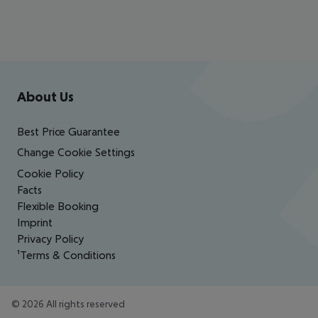
Footer
Footer navigation
About Us
Best Price Guarantee
Change Cookie Settings
Cookie Policy
Facts
Flexible Booking
Imprint
Privacy Policy
¹Terms & Conditions
©
2026
All rights reserved