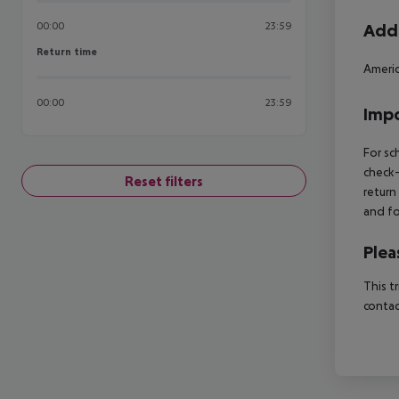
00:00
23:59
Addi
Return time
Return time
Americ
00:00
23:59
Impo
For sc
check-
Reset filters
return
and fo
Plea
This t
contac