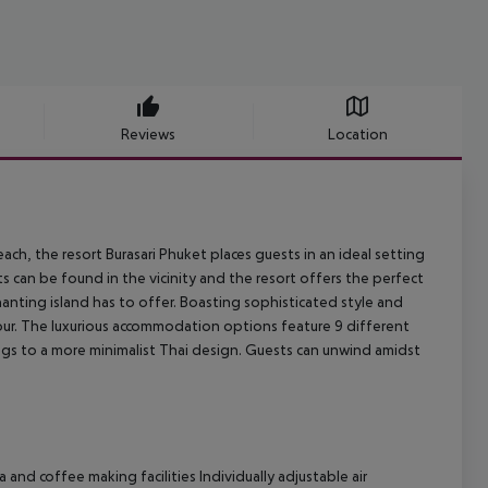
Reviews
Location
ch, the resort Burasari Phuket places guests in an ideal setting
s can be found in the vicinity and the resort offers the perfect
anting island has to offer. Boasting sophisticated style and
lour. The luxurious accommodation options feature 9 different
gs to a more minimalist Thai design. Guests can unwind amidst
and coffee making facilities Individually adjustable air