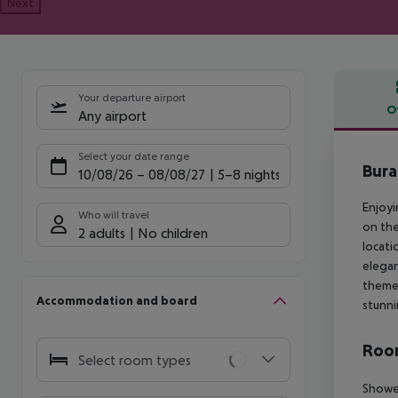
Next
Your departure airport
O
Any airport
Offe
Select your date range
Bura
10/08/26
–
08/08/27
5-8 nights
Enjoyi
Who will travel
on the
2 adults
No children
locati
elegan
themes
Accommodation and board
stunni
Room
Select room types
Shower