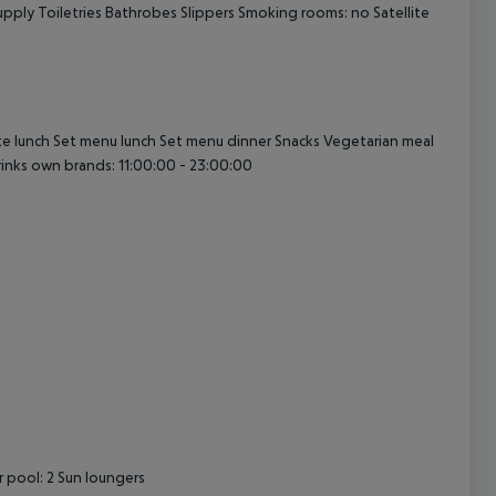
upply Toiletries Bathrobes Slippers Smoking rooms: no Satellite
cept All
rte lunch Set menu lunch Set menu dinner Snacks Vegetarian meal
drinks own brands: 11:00:00 - 23:00:00
 pool: 2 Sun loungers