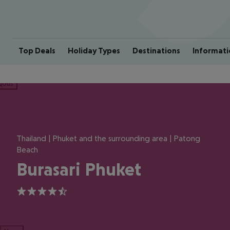
Top Deals
Holiday Types
Destinations
Informati
ious
Thailand | Phuket and the surrounding area | Patong
Beach
Burasari Phuket
4.5