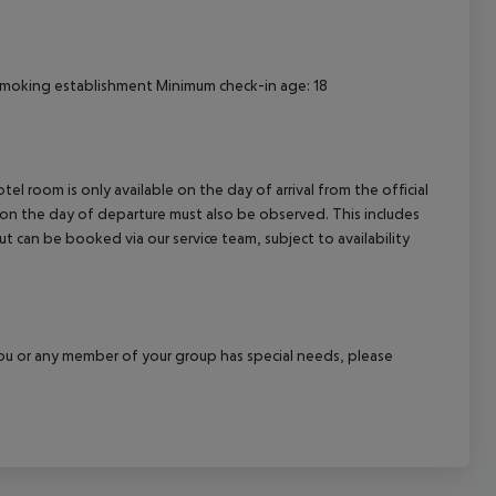
smoking establishment Minimum check-in age: 18
el room is only available on the day of arrival from the official
l on the day of departure must also be observed. This includes
out can be booked via our service team, subject to availability
f you or any member of your group has special needs, please