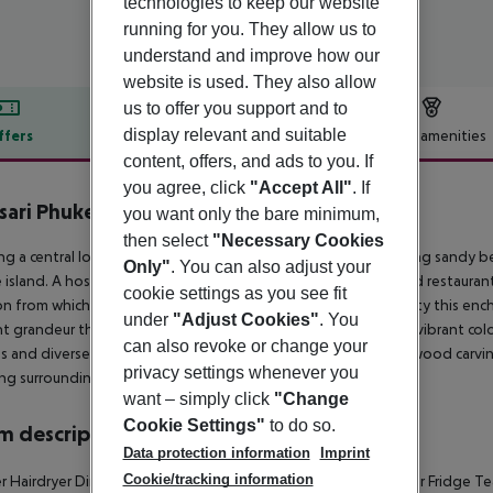
technologies to keep our website
running for you. They allow us to
understand and improve how our
website is used. They also allow
us to offer you support and to
display relevant and suitable
ffers
Offer description
Hotel amenities
content, offers, and ads to you. If
r description
you agree, click
"Accept All"
. If
sari Phuket
you want only the bare minimum,
4.5
then select
"Necessary Cookies
ng a central location in Patong just 50 metres from the stunning sandy bea
Only"
. You can also adjust your
 island. A host of shopping venues, vibrant nightlife, bars and restaurant
cookie settings as you see fit
on from which guests can explore the spectacular natural beauty this ench
under
"Adjust Cookies"
. You
t grandeur the resort reflects elements of nature swathed in vibrant co
can also revoke or change your
 and diverse styles from Thai Lanna style with antiques and wood carvin
privacy settings whenever you
ng surroundings and relish the beauty that the resort exudes.
want – simply click
"Change
Cookie Settings"
to do so.
 description
Data protection information
Imprint
Cookie/tracking information
 Hairdryer Direct dial telephone TV Internet access: no Minibar Fridge Tea 