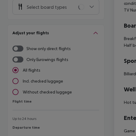
condit
Select board types
TV Num
Boa
Adjust your flights
Breakf
Half b
Show only direct flights
Only Eurowings flights
Spor
All flights
Billiar
Incl. checked luggage
Well
Without checked luggage
Flight time
Flight time
Hot t
Ente
Up to 24 hours
Departure time
Departure time
Game r