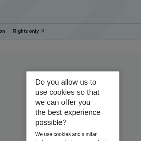
on
Flights only
Do you allow us to
use cookies so that
we can offer you
the best experience
possible?
We use cookies and similar