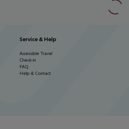
Service & Help
Accessible Travel
Check-in
FAQ
Help & Contact