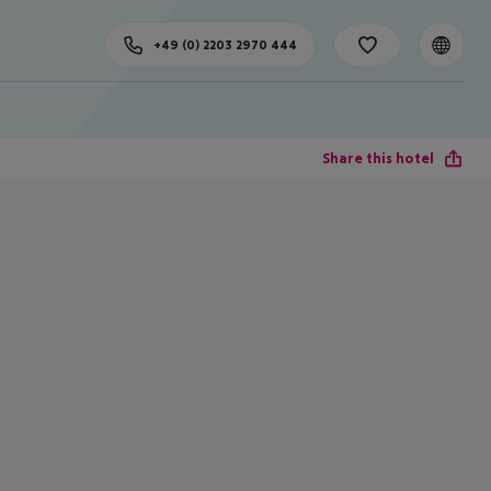
+49 (0) 2203 2970 444
Share this hotel