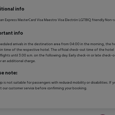
tional info
an Express MasterCard Visa Maestro Visa Electrón LGTBIQ friendly Non-
rtant info
heduled arrivals in the destination area from 04:00 in the morning, the hot
in time of the respective hotel. The official check-out time of the hote
 flights until 3.00 a.m. on the following day. Early check-in or late check-
r an additional charge.
se note:
rip is not suitable for passengers with reduced mobility or disabilities. I
t our customer service before confirming your booking.