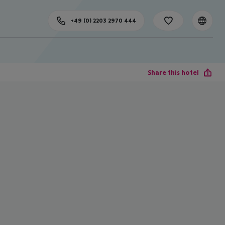
+49 (0) 2203 2970 444
Share this hotel