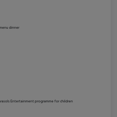
cept All
t menu dinner
arasols Entertainment programme for children