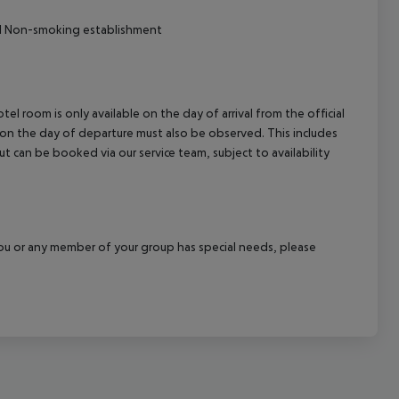
ival Non-smoking establishment
el room is only available on the day of arrival from the official
l on the day of departure must also be observed. This includes
out can be booked via our service team, subject to availability
f you or any member of your group has special needs, please