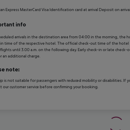
an Express MasterCard Visa Identification card at arrival Deposit on arr
rtant info
heduled arrivals in the destination area from 04:00 in the morning, the hot
in time of the respective hotel. The official check-out time of the hote
 flights until 3.00 a.m. on the following day. Early check-in or late check-
r an additional charge.
se note:
rip is not suitable for passengers with reduced mobility or disabilities. I
t our customer service before confirming your booking.