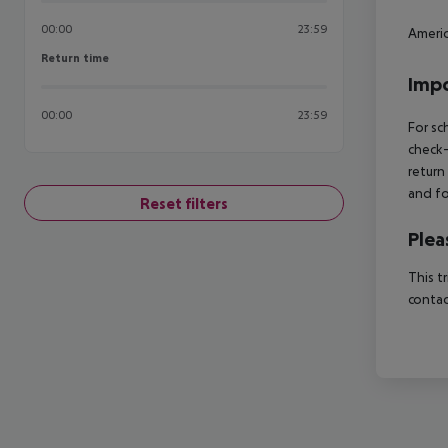
00:00
23:59
Americ
Return time
Return time
Impo
00:00
23:59
For sc
check-
return
and fo
Reset filters
Plea
This t
contac