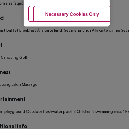
m size (sqm): 45 Number of bedrooms: 1 Electric Kettle: 1
Adjust Cookies
Necessary Cookies Only
Ac
rd
ast buffet Breakfast À la carte lunch Set menu lunch À la carte dinner Se
t
g Canoeing Golf
ness
essing salon Massage
rtainment
en playground Outdoor freshwater pool: 3 Children’s swimming area: 1 P
tional info