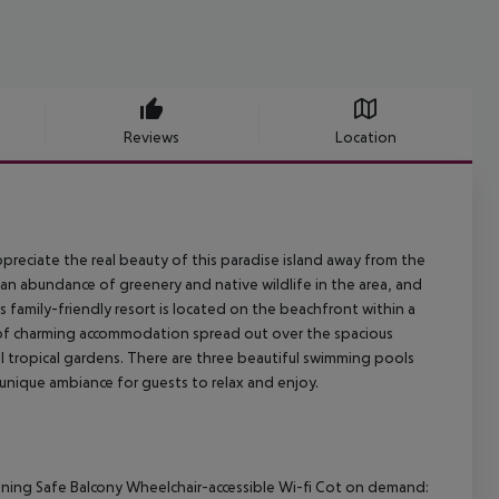
Reviews
Location
ppreciate the real beauty of this paradise island away from the
s an abundance of greenery and native wildlife in the area, and
s family-friendly resort is located on the beachfront within a
ce of charming accommodation spread out over the spacious
ul tropical gardens. There are three beautiful swimming pools
 unique ambiance for guests to relax and enjoy.
tioning Safe Balcony Wheelchair-accessible Wi-fi Cot on demand: