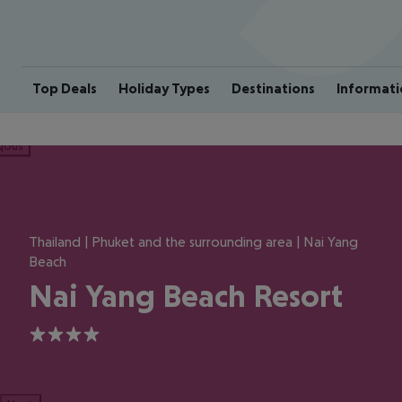
Top Deals
Holiday Types
Destinations
Informati
ious
Thailand | Phuket and the surrounding area | Nai Yang
Beach
Nai Yang Beach Resort
4