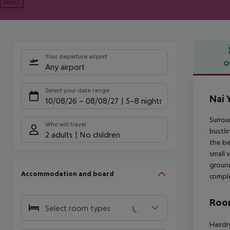
Next
Your departure airport
O
Any airport
Offe
Select your date range
Nai 
10/08/26
–
08/08/27
5-8 nights
Surrou
Who will travel
bustli
2 adults
No children
the be
small 
ground
Accommodation and board
comple
Room
Select room types
Hairdr