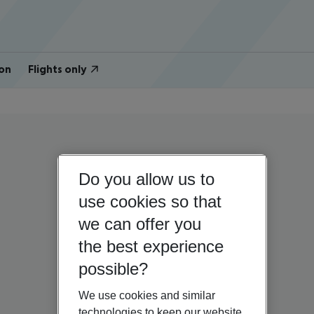
on
Flights only
Do you allow us to
use cookies so that
we can offer you
the best experience
possible?
We use cookies and similar
technologies to keep our website