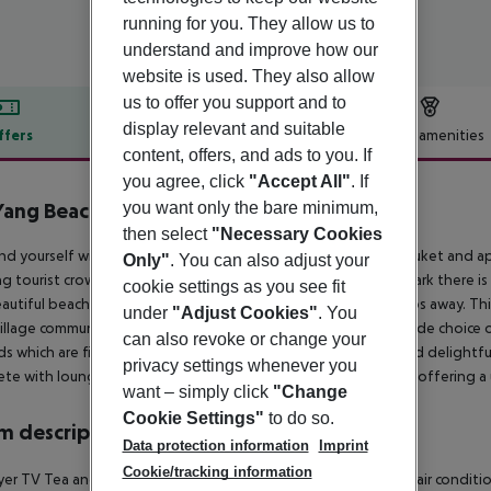
running for you. They allow us to
understand and improve how our
website is used. They also allow
us to offer you support and to
display relevant and suitable
ffers
Offer description
Hotel amenities
content, offers, and ads to you. If
r description
you agree, click
"Accept All"
. If
Yang Beach Resort
you want only the bare minimum,
4
then select
"Necessary Cookies
nd yourself with nature and at this tranquil retreat in north Phuket and a
Only"
. You can also adjust your
ng tourist crowds. Situated on the fringes of Sirinat National Park there i
cookie settings as you see fit
autiful beach with gently sloping white sand is just a few steps away. Thi
under
"Adjust Cookies"
. You
village community only 8 minutes from the airport. There is a wide choi
can also revoke or change your
s which are filled with scenic walkways, mature shady trees and delightf
privacy settings whenever you
te with loungers and children''s play areas in total pool, each offering a
want – simply click
"Change
Cookie Settings"
to do so.
 description
Data protection information
Imprint
Cookie/tracking information
yer TV Tea and coffee making facilities Individually adjustable air condi