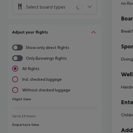
no Roo
Select board types
Boa
Breakf
Adjust your flights
Spor
Show only direct flights
Only Eurowings flights
Divin
All flights
Well
Incl. checked luggage
Hairdr
Without checked luggage
Flight time
Flight time
Ente
Childr
Up to 24 hours
Departure time
Departure time
Addi