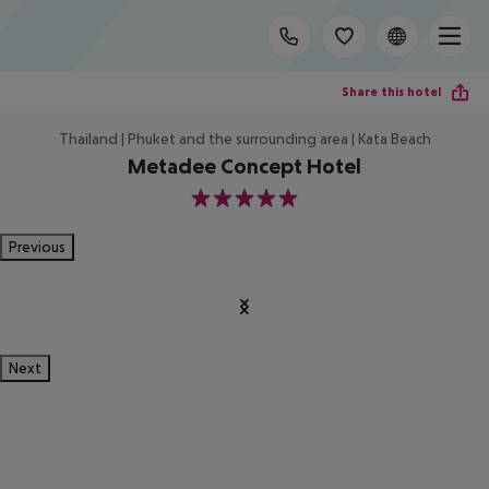
Share this hotel
Thailand | Phuket and the surrounding area | Kata Beach
Metadee Concept Hotel
5
Previous
Next