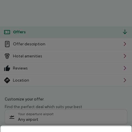
Offers
Offer description
Hotel amenities
Reviews
Location
Customize your offer
Find the perfect deal which suits your best
Your departure airport
Any airport
Select your date range