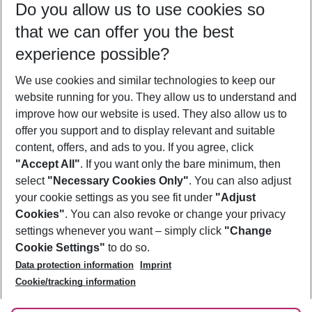
Do you allow us to use cookies so
12/08/26
–
10/08/27
5-8 nights
that we can offer you the best
Who will travel
experience possible?
2 adults
No children
We use cookies and similar technologies to keep our
Show more filter
website running for you. They allow us to understand and
improve how our website is used. They also allow us to
offer you support and to display relevant and suitable
content, offers, and ads to you. If you agree, click
"Accept All"
. If you want only the bare minimum, then
select
"Necessary Cookies Only"
. You can also adjust
Footer
Footer navigation
your cookie settings as you see fit under
"Adjust
About Us
Cookies"
. You can also revoke or change your privacy
settings whenever you want – simply click
"Change
Best Price Guarantee
Service & Help
Cookie Settings"
to do so.
Change Cookie Settings
Data protection information
Imprint
Accessible Travel
Cookie Policy
Follow Us
Cookie/tracking information
Check-in
Facts
FAQ
Flexible Booking