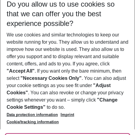
Do you allow us to use cookies so
08/08/26
–
06/08/27
5-8 nights
that we can offer you the best
Who will travel
experience possible?
2 adults
No children
We use cookies and similar technologies to keep our
Show more filter
website running for you. They allow us to understand and
improve how our website is used. They also allow us to
offer you support and to display relevant and suitable
content, offers, and ads to you. If you agree, click
"Accept All"
. If you want only the bare minimum, then
select
"Necessary Cookies Only"
. You can also adjust
Footer
Footer navigation
your cookie settings as you see fit under
"Adjust
About Us
Cookies"
. You can also revoke or change your privacy
settings whenever you want – simply click
"Change
Best Price Guarantee
Service & Help
Cookie Settings"
to do so.
Change Cookie Settings
Data protection information
Imprint
Accessible Travel
Cookie Policy
Follow Us
Cookie/tracking information
Check-in
Facts
FAQ
Flexible Booking