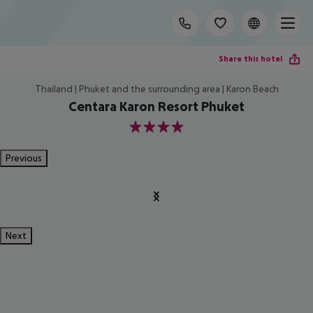
Share this hotel
Thailand | Phuket and the surrounding area | Karon Beach
Centara Karon Resort Phuket
4
Previous
Next