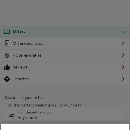
Offers
Offer description
Hotel amenities
Reviews
Location
Customize your offer
Find the perfect deal which suits your best
Your departure airport
Any airport
Select your date range